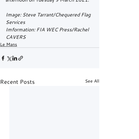
Image: Steve Tarrant/Chequered Flag 
Services
Imformation: FIA WEC Press/Rachel 
CAVERS
Le Mans
Recent Posts
See All