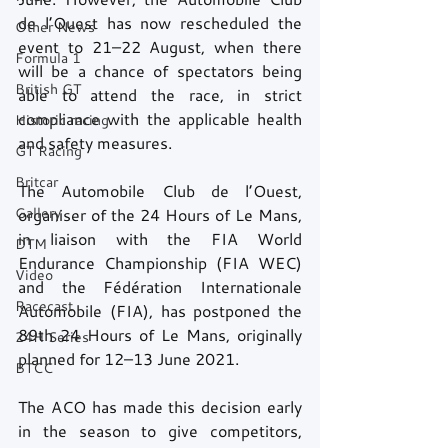
de l’Ouest has now rescheduled the 
Other News
event to 21–22 August, when there 
Formula 1
will be a chance of spectators being 
British GT
able to attend the race, in strict 
compliance with the applicable health 
Historic racing
and safety measures.
GT Racing
Britcar
The Automobile Club de l’Ouest, 
Gallery
organiser of the 24 Hours of Le Mans, 
in liaison with the FIA World 
DTM
Endurance Championship (FIA WEC) 
Video
and the Fédération Internationale 
Racecast
Automobile (FIA), has postponed the 
89th 24 Hours of Le Mans, originally 
24H Series
planned for 12–13 June 2021. 
BTCC
The ACO has made this decision early 
in the season to give competitors, 