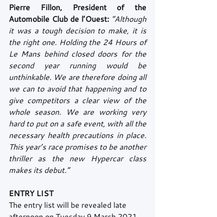
Pierre Fillon, President of the 
Automobile Club de l’Ouest:
“Although 
it was a tough decision to make, it is 
the right one. Holding the 24 Hours of 
Le Mans behind closed doors for the 
second year running would be 
unthinkable. We are therefore doing all 
we can to avoid that happening and to 
give competitors a clear view of the 
whole season. We are working very 
hard to put on a safe event, with all the 
necessary health precautions in place. 
This year’s race promises to be another 
thriller as the new Hypercar class 
makes its debut.”
ENTRY LIST
The entry list will be revealed late 
afternoon on Tuesday 9 March 2021. 