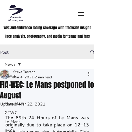
WEC and endurance racing coverage with trackside insight
Race analysis, photography, and media for teams and fans
Post
News
Steve Tarrant
News
Mar 4, 2021
2 min read
FIA WEC: Le Mans postponed to
FIA WEC
August
ELMS
Formula E
Updated:
Mar 22, 2021
GTWC
The 89th 24 Hours of Le Mans was 
Le Mans
originally due to take place on 12–13 
IMSA
June. However, the Automobile Club 