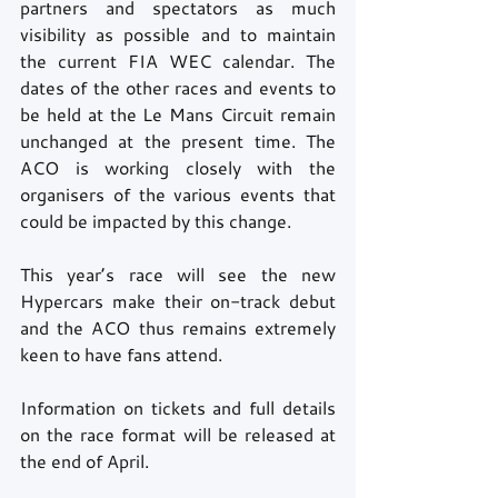
partners and spectators as much 
visibility as possible and to maintain 
the current FIA WEC calendar. The 
dates of the other races and events to 
be held at the Le Mans Circuit remain 
unchanged at the present time. The 
ACO is working closely with the 
organisers of the various events that 
could be impacted by this change. 
This year’s race will see the new 
Hypercars make their on-track debut 
and the ACO thus remains extremely 
keen to have fans attend.
Information on tickets and full details 
on the race format will be released at 
the end of April.  