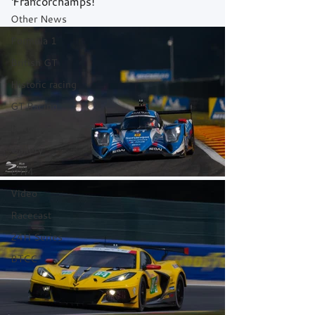
Francorchamps!
Other News
Formula 1
British GT
Historic racing
GT Racing
Britcar
Gallery
DTM
Video
Racecast
24H Series
BTCC