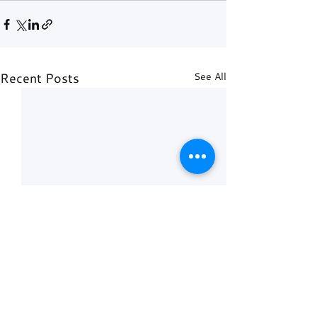
Recent Posts
See All