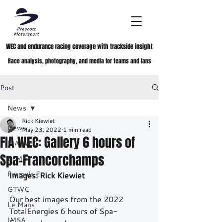
WEC and endurance racing coverage with trackside insight
Race analysis, photography, and media for teams and fans
Post
News
Rick Kiewiet
News
May 23, 2022
1 min read
FIA WEC: Gallery 6 hours of
FIA WEC
Spa-Francorchamps
ELMS
Formula E
Images: Rick Kiewiet
GTWC
Our best images from the 2022 
Le Mans
TotalEnergies 6 hours of Spa-
IMSA