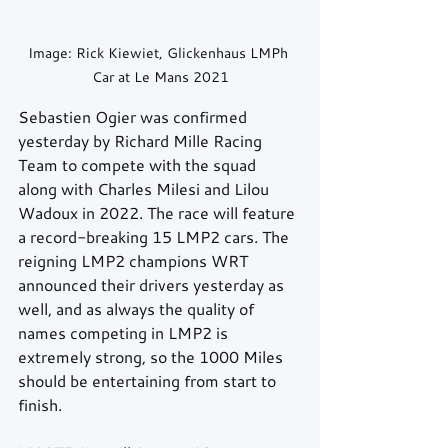
Image: Rick Kiewiet, Glickenhaus LMPh 
Car at Le Mans 2021
Sebastien Ogier was confirmed 
yesterday by Richard Mille Racing 
Team to compete with the squad 
along with Charles Milesi and Lilou 
Wadoux in 2022. The race will feature 
a record-breaking 15 LMP2 cars. The 
reigning LMP2 champions WRT 
announced their drivers yesterday as 
well, and as always the quality of 
names competing in LMP2 is 
extremely strong, so the 1000 Miles 
should be entertaining from start to 
finish.