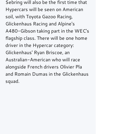
Sebring will also be the first time that 
Hypercars will be seen on American 
soil, with Toyota Gazoo Racing, 
Glickenhaus Racing and Alpine's 
A480-Gibson taking part in the WEC's 
flagship class. There will be one home 
driver in the Hypercar category: 
Glickenhaus' Ryan Briscoe, an 
Australian-American who will race 
alongside French drivers Olivier Pla 
and Romain Dumas in the Glickenhaus 
squad.