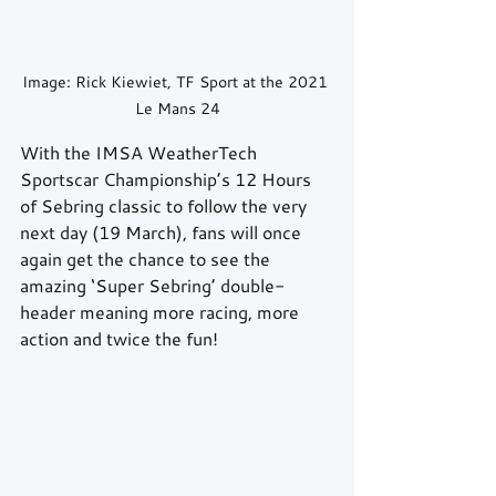
Image: Rick Kiewiet, TF Sport at the 2021 
Le Mans 24
With the IMSA WeatherTech 
Sportscar Championship’s 12 Hours 
of Sebring classic to follow the very 
next day (19 March), fans will once 
again get the chance to see the 
amazing ‘Super Sebring’ double-
header meaning more racing, more 
action and twice the fun!