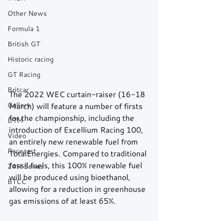
Other News
Formula 1
British GT
Historic racing
GT Racing
Britcar
The 2022 WEC curtain-raiser (16-18 
Gallery
March) will feature a number of firsts 
for the championship, including the 
DTM
introduction of Excellium Racing 100, 
Video
an entirely new renewable fuel from 
Racecast
TotalEnergies. Compared to traditional 
fossil fuels, this 100% renewable fuel 
24H Series
will be produced using bioethanol, 
BTCC
allowing for a reduction in greenhouse 
gas emissions of at least 65%.