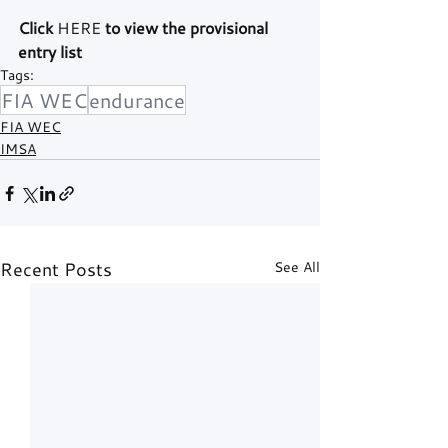
Click 
HERE
 to view the provisional 
entry list
Tags:
FIA WEC
endurance
FIA WEC
IMSA
Recent Posts
See All