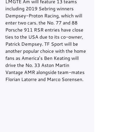
LMGTE Am will feature 13 teams 
including 2019 Sebring winners 
Dempsey-Proton Racing, which will 
enter two cars. the No. 77 and 88 
Porsche 911 RSR entries have close 
ties to the USA due to its co-owner, 
Patrick Dempsey. TF Sport will be 
another popular choice with the home 
fans as America’s Ben Keating will 
drive the No. 33 Aston Martin 
Vantage AMR alongside team-mates 
Florian Latorre and Marco Sorensen.