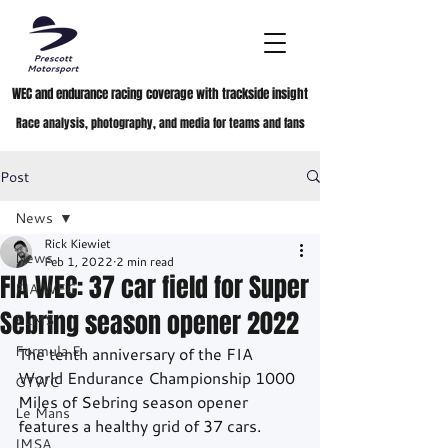
WEC and endurance racing coverage with trackside insight
Race analysis, photography, and media for teams and fans
Post
News
Rick Kiewiet
News
Feb 1, 2022
2 min read
FIA WEC: 37 car field for Super
FIA WEC
Sebring season opener 2022
ELMS
Formula E
The tenth anniversary of the FIA 
World Endurance Championship 1000 
GTWC
Miles of Sebring season opener 
Le Mans
features a healthy grid of 37 cars.
IMSA