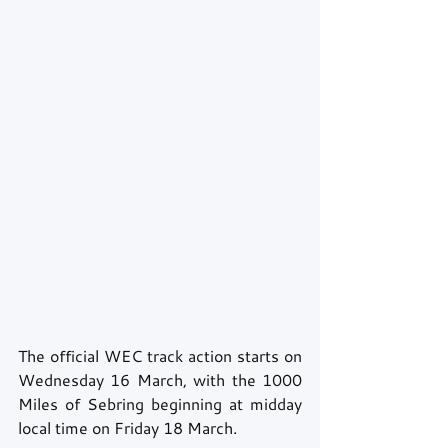
The official WEC track action starts on 
Wednesday 16 March, with the 1000 
Miles of Sebring beginning at midday 
local time on Friday 18 March.