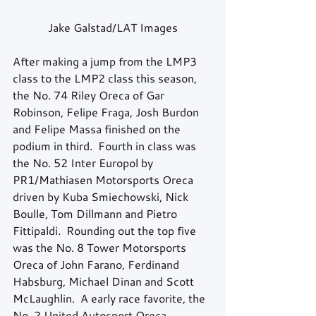
Jake Galstad/LAT Images
After making a jump from the LMP3 
class to the LMP2 class this season, 
the No. 74 Riley Oreca of Gar 
Robinson, Felipe Fraga, Josh Burdon 
and Felipe Massa finished on the 
podium in third.  Fourth in class was 
the No. 52 Inter Europol by 
PR1/Mathiasen Motorsports Oreca 
driven by Kuba Smiechowski, Nick 
Boulle, Tom Dillmann and Pietro 
Fittipaldi.  Rounding out the top five 
was the No. 8 Tower Motorsports 
Oreca of John Farano, Ferdinand 
Habsburg, Michael Dinan and Scott 
McLaughlin.  A early race favorite, the 
No. 2 United Autosport Oreca, 