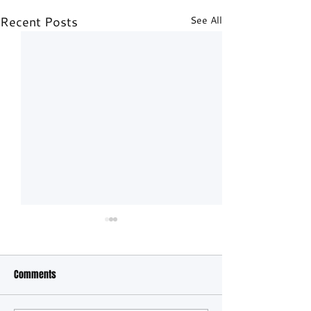
Recent Posts
See All
Comments