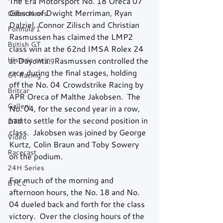
The Era Motorsport No. 18 Oreca 07 
Gibson of Dwight Merriman, Ryan 
Other News
Dalziel, Connor Zilisch and Christian 
Formula 1
Rasmussen has claimed the LMP2 
British GT
class win at the 62nd IMSA Rolex 24 
Historic racing
at Dayonta.  Rasmussen controlled the 
race during the final stages, holding 
GT Racing
off the No. 04 Crowdstrike Racing by 
Britcar
APR Oreca of Malthe Jakobsen.  The 
Gallery
No. 04, for the second year in a row, 
had to settle for the second position in 
DTM
class.  Jakobsen was joined by George 
Video
Kurtz, Colin Braun and Toby Sowery 
Racecast
on the podium.  
24H Series
For much of the morning and 
BTCC
afternoon hours, the No. 18 and No. 
04 dueled back and forth for the class 
victory.  Over the closing hours of the 