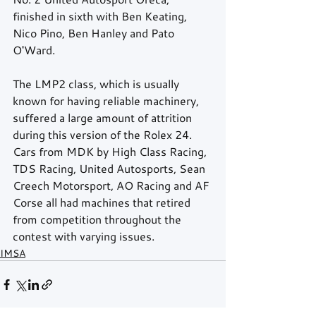
finished in sixth with Ben Keating, 
Nico Pino, Ben Hanley and Pato 
O'Ward.  
The LMP2 class, which is usually 
known for having reliable machinery, 
suffered a large amount of attrition 
during this version of the Rolex 24.  
Cars from MDK by High Class Racing, 
TDS Racing, United Autosports, Sean 
Creech Motorsport, AO Racing and AF 
Corse all had machines that retired 
from competition throughout the 
contest with varying issues. 
IMSA