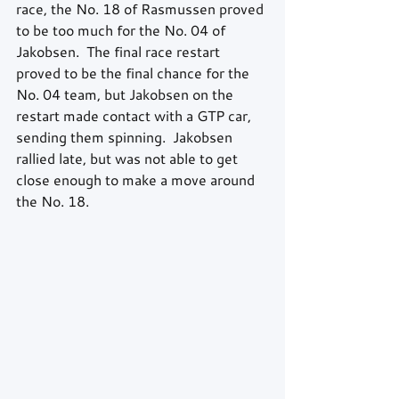
race, the No. 18 of Rasmussen proved 
to be too much for the No. 04 of 
Jakobsen.  The final race restart 
proved to be the final chance for the 
No. 04 team, but Jakobsen on the 
restart made contact with a GTP car, 
sending them spinning.  Jakobsen 
rallied late, but was not able to get 
close enough to make a move around 
the No. 18.  