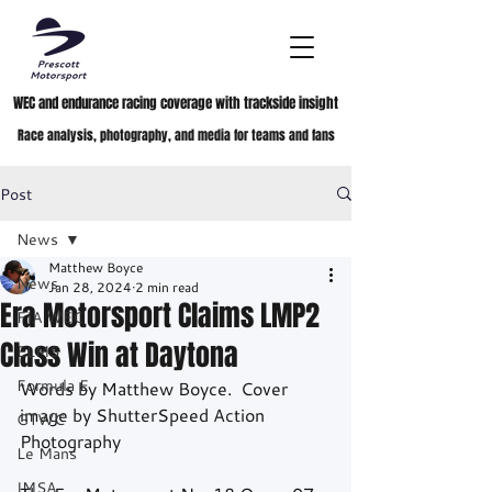
WEC and endurance racing coverage with trackside insight
Race analysis, photography, and media for teams and fans
Post
News
Matthew Boyce
News
Jan 28, 2024
2 min read
Era Motorsport Claims LMP2
FIA WEC
Class Win at Daytona
ELMS
Formula E
Words by Matthew Boyce.  Cover 
image by ShutterSpeed Action 
GTWC
Photography
Le Mans
IMSA