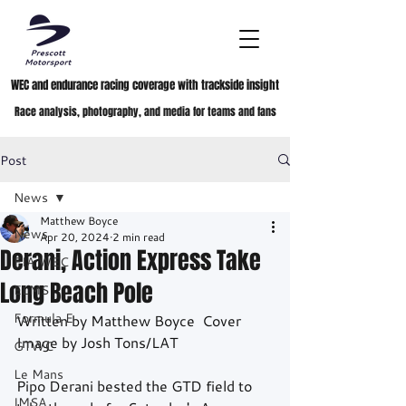
WEC and endurance racing coverage with trackside insight
Race analysis, photography, and media for teams and fans
Post
News
Matthew Boyce
News
Apr 20, 2024
2 min read
Derani, Action Express Take
FIA WEC
Long Beach Pole
ELMS
Formula E
Written by Matthew Boyce  Cover 
Image by Josh Tons/LAT
GTWC
Le Mans
Pipo Derani bested the GTD field to 
IMSA