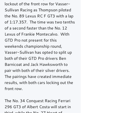
lockout of the front row for Vasser-
Sullivan Racing as Thompson piloted 
the No. 89 Lexus RC F GT3 with a lap 
of 1:17.357.  The time was two tenths 
of a second faster than the No. 12 
Lexus of Frankie Montecalvo.  With 
GTD Pro not present for this 
weekends championship round, 
Vasser-Sullivan has opted to split up 
both of their GTD Pro drivers Ben 
Barnicoat and Jack Hawksworth to 
pair with both of their silver drivers.  
The pairings have created immediate 
results, with both cars locking out the 
front row. 
The No. 34 Conquest Racing Ferrari 
296 GT3 of Albert Costa will start in 
third, while the No. 27 Heart of 