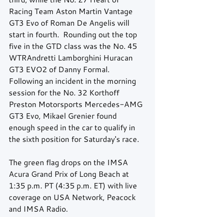
Racing Team Aston Martin Vantage 
GT3 Evo of Roman De Angelis will 
start in fourth.  Rounding out the top 
five in the GTD class was the No. 45 
WTRAndretti Lamborghini Huracan 
GT3 EVO2 of Danny Formal.  
Following an incident in the morning 
session for the No. 32 Korthoff 
Preston Motorsports Mercedes-AMG 
GT3 Evo, Mikael Grenier found 
enough speed in the car to qualify in 
the sixth position for Saturday's race. 
The green flag drops on the IMSA 
Acura Grand Prix of Long Beach at 
1:35 p.m. PT (4:35 p.m. ET) with live 
coverage on USA Network, Peacock 
and IMSA Radio.