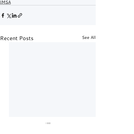
IMSA
Recent Posts
See All