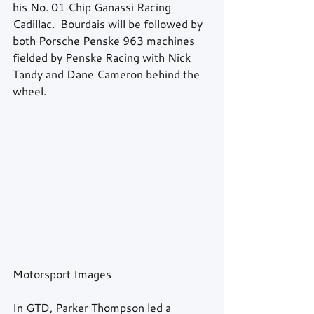
his No. 01 Chip Ganassi Racing 
Cadillac.  Bourdais will be followed by 
both Porsche Penske 963 machines 
fielded by Penske Racing with Nick 
Tandy and Dane Cameron behind the 
wheel. 
Motorsport Images 
In GTD, Parker Thompson led a 