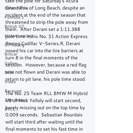
take the pole for Saturday's Acura 
Grand Prix of Long Beach, despite an 
Other News
incident at the end of the season that 
Formula 1
threatened to strip the pole away from 
British GT
them.  After Derani set a 1:11.388 
Historic racing
pole time in his No. 31 Action Express 
Racing Cadillac V-Series.R, Derani 
GT Racing
nosed his car into the tire barriers at 
Britcar
turn 8 in the final moments of the 
Gallery
session.  However, because a red flag 
was not flown and Derani was able to 
DTM
return to pit lane, his pole time stood. 
Video
Racecast
The No. 25 Team RLL BMW M Hybrid 
24H Series
V8 of Nick Yelloly will start second, 
barely missing out on the top time by 
BTCC
0.009 seconds.  Sebastian Bourdais 
will start third after waiting until the 
final moments to set his fast time in 