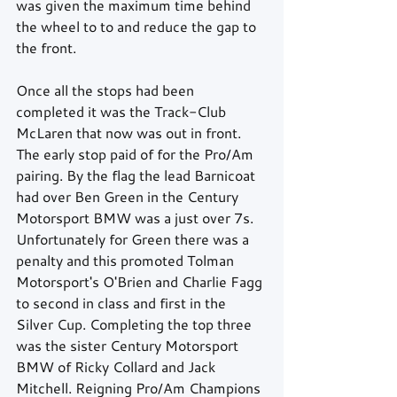
was given the maximum time behind 
the wheel to to and reduce the gap to 
the front.
Once all the stops had been 
completed it was the Track-Club 
McLaren that now was out in front. 
The early stop paid of for the Pro/Am 
pairing. By the flag the lead Barnicoat 
had over Ben Green in the Century 
Motorsport BMW was a just over 7s. 
Unfortunately for Green there was a 
penalty and this promoted Tolman 
Motorsport's O'Brien and Charlie Fagg 
to second in class and first in the 
Silver Cup. Completing the top three 
was the sister Century Motorsport 
BMW of Ricky Collard and Jack 
Mitchell. Reigning Pro/Am Champions 