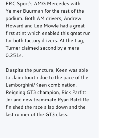
ERC Sport's AMG Mercedes with 
Yelmer Buurman for the rest of the 
podium. Both AM drivers, Andrew 
Howard and Lee Mowle had a great 
first stint which enabled this great run 
for both factory drivers. At the flag, 
Turner claimed second by a mere 
0.251s.
Despite the puncture, Keen was able 
to claim fourth due to the pace of the 
Lamborghini/Keen combination. 
Reigning GT3 champion, Rick Parfitt 
Jnr and new teammate Ryan Ratcliffe 
finished the race a lap down and the 
last runner of the GT3 class.