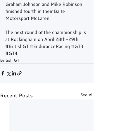
Graham Johnson and Mike Robinson 
finished fourth in their Balfe 
Motorsport McLaren.
The next round of the championship is 
at Rockingham on April 28th-29th.
#BritishGT
#EnduranceRacing
#GT3
#GT4
British GT
Recent Posts
See All