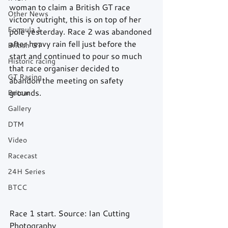
woman to claim a British GT race 
Other News
victory outright, this is on top of her 
Formula 1
pole yesterday. Race 2 was abandoned 
after heavy rain fell just before the 
British GT
start and continued to pour so much 
Historic racing
that race organiser decided to 
GT Racing
abandon the meeting on safety 
grounds.
Britcar
Gallery
DTM
Video
Racecast
24H Series
BTCC
Race 1 start. Source: Ian Cutting 
Photography 