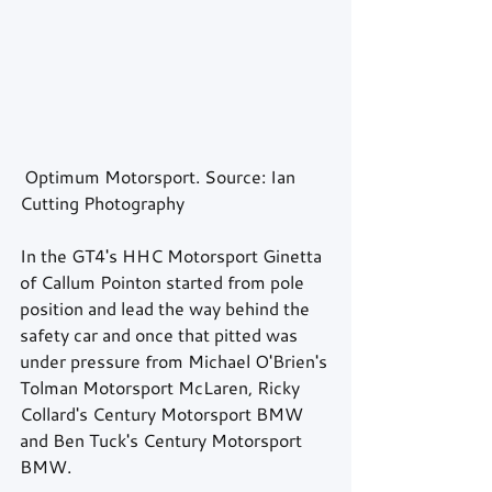
 Optimum Motorsport. Source: Ian 
Cutting Photography
In the GT4's HHC Motorsport Ginetta 
of Callum Pointon started from pole 
position and lead the way behind the 
safety car and once that pitted was 
under pressure from Michael O'Brien's 
Tolman Motorsport McLaren, Ricky 
Collard's Century Motorsport BMW 
and Ben Tuck's Century Motorsport 
BMW.