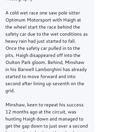
A cold wet race one saw pole sitter 
Optimum Motorsport with Haigh at 
the wheel start the race behind the 
safety car due to the wet conditions as 
heavy rain had just started to fall. 
Once the safety car pulled in to the 
pits, Haigh disappeared off into the 
Oulton Park gloom. Behind, Minshaw 
in his Barwell Lamborghini has already 
started to move forward and into 
second after lining up seventh on the 
grid.
Minshaw, keen to repeat his success 
12 months ago at the circuit, was 
hunting Haigh down and managed to 
get the gap down to just over a second 