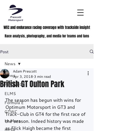
WEC and endurance racing coverage with trackside insight
Race analysis, photography, and media for teams and fans
Post
News
Adam Prescott
News
Apr 3, 2018
3 min read
British GT Oulton Park
FIA WEC
ELMS
The season has begun with wins for 
Formula E
Optimum Motorsport in GT3 and 
GTWC
Track-Club in GT4 for the first race of 
Le Mans
the season. Indeed history was made 
as Flick Haigh became the first 
IMSA