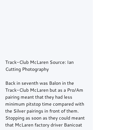
Track-Club McLaren Source: Ian 
Cutting Photography 
Back in seventh was Balon in the 
Track-Club McLaren but as a Pro/Am 
pairing meant that they had less 
minimum pitstop time compared with 
the Silver pairings in front of them. 
Stopping as soon as they could meant 
that McLaren factory driver Banicoat 