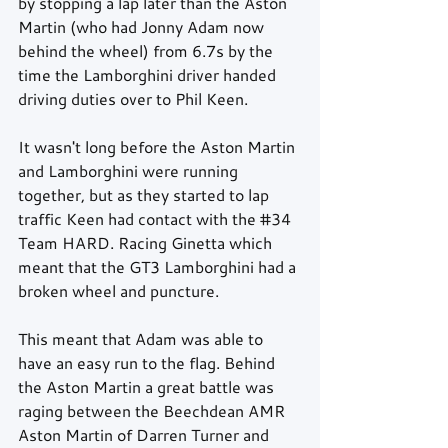
by stopping a lap later than the Aston 
Martin (who had Jonny Adam now 
behind the wheel) from 6.7s by the 
time the Lamborghini driver handed 
driving duties over to Phil Keen.
It wasn't long before the Aston Martin 
and Lamborghini were running 
together, but as they started to lap 
traffic Keen had contact with the 
#34
Team HARD. Racing Ginetta which 
meant that the GT3 Lamborghini had a 
broken wheel and puncture.
This meant that Adam was able to 
have an easy run to the flag. Behind 
the Aston Martin a great battle was 
raging between the Beechdean AMR 
Aston Martin of Darren Turner and 