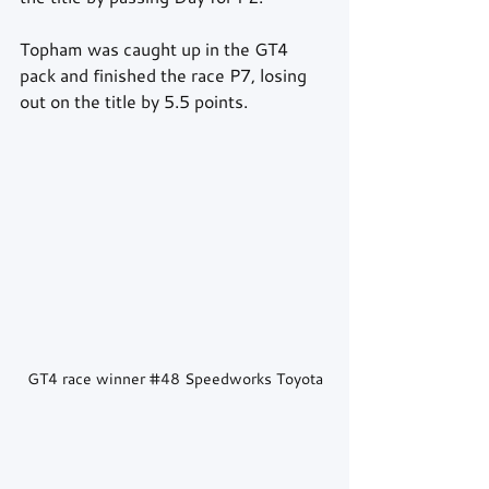
Topham was caught up in the GT4 
pack and finished the race P7, losing 
out on the title by 5.5 points.
GT4 race winner 
#48
 Speedworks Toyota