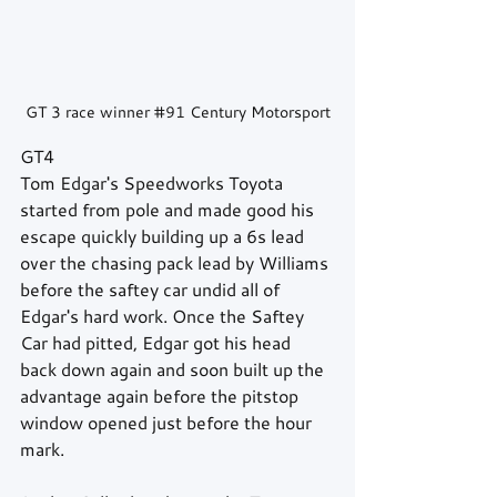
GT 3 race winner 
#91
 Century Motorsport
GT4
Tom Edgar's Speedworks Toyota 
started from pole and made good his 
escape quickly building up a 6s lead 
over the chasing pack lead by Williams 
before the saftey car undid all of 
Edgar's hard work. Once the Saftey 
Car had pitted, Edgar got his head 
back down again and soon built up the 
advantage again before the pitstop 
window opened just before the hour 
mark.