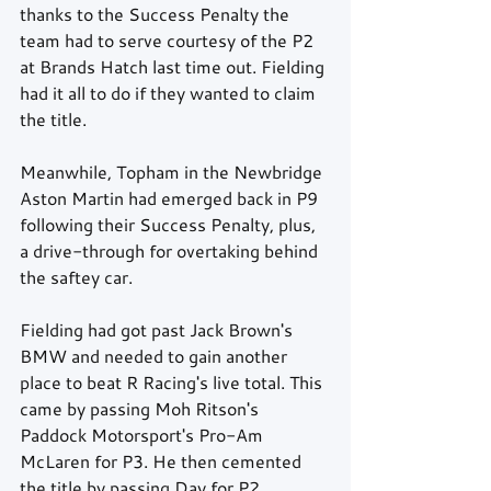
thanks to the Success Penalty the 
team had to serve courtesy of the P2 
at Brands Hatch last time out. Fielding 
had it all to do if they wanted to claim 
the title.
Meanwhile, Topham in the Newbridge 
Aston Martin had emerged back in P9 
following their Success Penalty, plus, 
a drive-through for overtaking behind 
the saftey car.
Fielding had got past Jack Brown's 
BMW and needed to gain another 
place to beat R Racing's live total. This 
came by passing Moh Ritson's 
Paddock Motorsport's Pro-Am 
McLaren for P3. He then cemented 
the title by passing Day for P2.