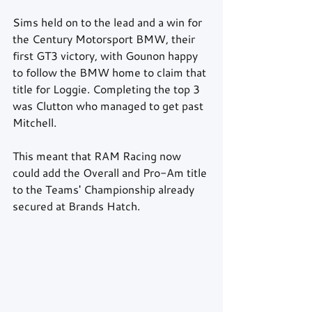
Sims held on to the lead and a win for 
the Century Motorsport BMW, their 
first GT3 victory, with Gounon happy 
to follow the BMW home to claim that 
title for Loggie. Completing the top 3 
was Clutton who managed to get past 
Mitchell.
This meant that RAM Racing now 
could add the Overall and Pro-Am title 
to the Teams' Championship already 
secured at Brands Hatch.