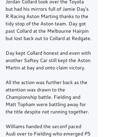
Jordan Collard took over the Toyota 
but had his mirrors full of Jamie Day's 
R Racing Aston Marting thanks to the 
tidy stop of the Aston team. Day got 
past Collard at the Melbourne Hairpin 
but lost back out to Collard at Redgate.
Day kept Collard honest and even with 
another Saftey Car still kept the Aston 
Martin at bay and onto claim victory.
All the action was further back as the 
attention was drawn to the 
Championship battle. Fielding and 
Matt Topham were battling away for 
the title despite not running together.
Williams handed the seconf paced 
Audi over to Fielding who emerged P5 