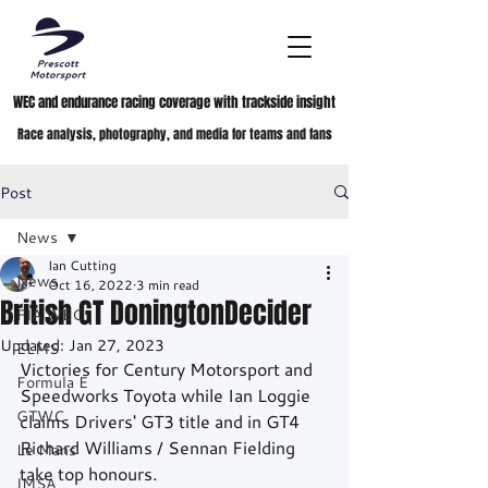
WEC and endurance racing coverage with trackside insight
Race analysis, photography, and media for teams and fans
Post
News
Ian Cutting
News
Oct 16, 2022
3 min read
British GT DoningtonDecider
FIA WEC
Updated:
Jan 27, 2023
ELMS
Victories for Century Motorsport and 
Formula E
Speedworks Toyota while Ian Loggie 
GTWC
claims Drivers' GT3 title and in GT4 
Richard Williams / Sennan Fielding 
Le Mans
take top honours.
IMSA