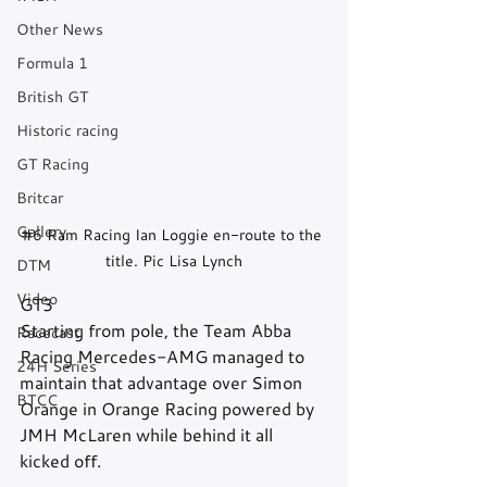
Other News
Formula 1
British GT
Historic racing
GT Racing
Britcar
Gallery
#6
 Ram Racing Ian Loggie en-route to the 
title. Pic Lisa Lynch
DTM
Video
GT3
Starting from pole, the Team Abba 
Racecast
Racing Mercedes-AMG managed to 
24H Series
maintain that advantage over Simon 
BTCC
Orange in Orange Racing powered by 
JMH McLaren while behind it all 
kicked off.