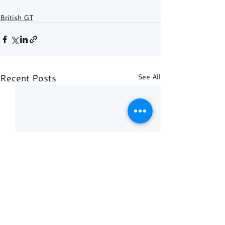
British GT
Recent Posts
See All