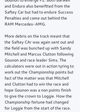
and Enduro also beneiftted from the 
Saftey Car but had to endure Success 
Penalties and come out behind the 
RAM Mercedes-AMG.
More debris on the track meant that 
the Saftey CAr was again sent out and 
the field was bunched up with Sandy 
Mitchell and Marcus Clutton following 
Gounon and race leader Sims. The 
calculators were out in action tyring to 
work out the Championship points but 
fact of the matter was that Mitchell 
and Clutton had to win the race and 
hope Gounon was a non points finish 
to give the crown to Loggie. How the 
Championship fortune had changed 
for Loggie from the start of the race.