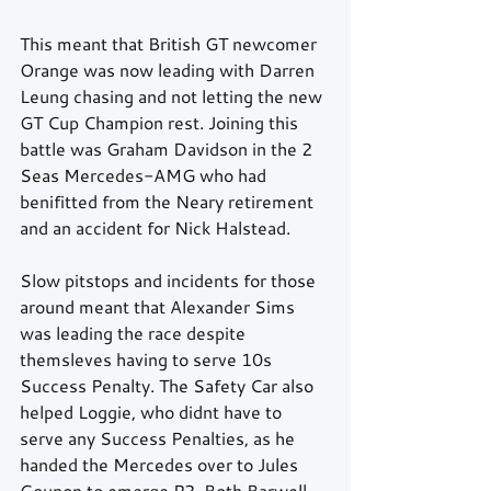
This meant that British GT newcomer 
Orange was now leading with Darren 
Leung chasing and not letting the new 
GT Cup Champion rest. Joining this 
battle was Graham Davidson in the 2 
Seas Mercedes-AMG who had 
benifitted from the Neary retirement 
and an accident for Nick Halstead.
Slow pitstops and incidents for those 
around meant that Alexander Sims 
was leading the race despite 
themsleves having to serve 10s 
Success Penalty. The Safety Car also 
helped Loggie, who didnt have to 
serve any Success Penalties, as he 
handed the Mercedes over to Jules 
Gounon to emerge P2. Both Barwell 