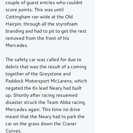
couple of guest entries who couldnt 
score points. This was until 
Cottingham ran wide at the Old 
Hairpin, through all the styrofoam 
branding and had to pit to get the rest 
removed from the front of his 
Mercedes.
The safety car was called for due to 
debris that was the result of a coming 
together of the Greystone and 
Paddock Motorsport McLarens, which 
negated the 6s lead Neary had built 
up. Shortly after racing resuemed 
disaster struck the Team Abba racing 
Mercedes again. This time no drive 
meant that the Neary had to park the 
car on the grass down the Craner 
Curves.