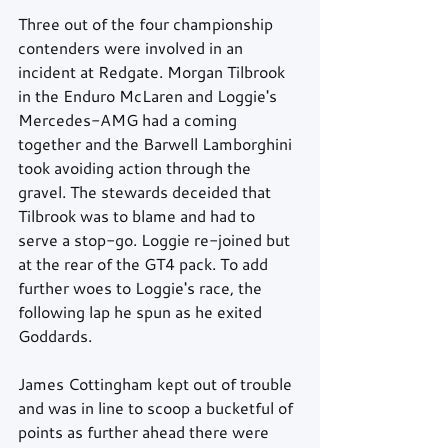
Three out of the four championship 
contenders were involved in an 
incident at Redgate. Morgan Tilbrook 
in the Enduro McLaren and Loggie's 
Mercedes-AMG had a coming 
together and the Barwell Lamborghini 
took avoiding action through the 
gravel. The stewards deceided that 
Tilbrook was to blame and had to 
serve a stop-go. Loggie re-joined but 
at the rear of the GT4 pack. To add 
further woes to Loggie's race, the 
following lap he spun as he exited 
Goddards.  
James Cottingham kept out of trouble 
and was in line to scoop a bucketful of 
points as further ahead there were 