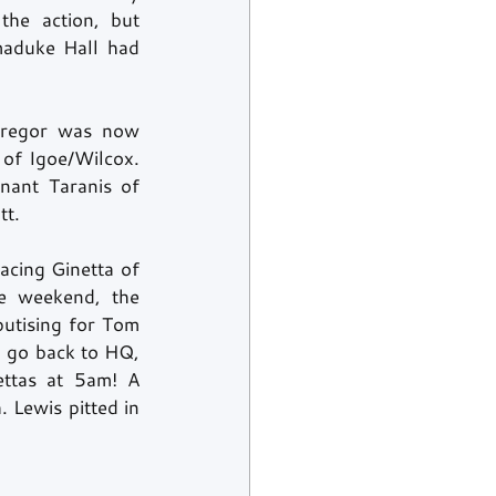
he action, but 
maduke Hall had 
Gregor was now 
of Igoe/Wilcox. 
nant Taranis of 
t. 
cing Ginetta of 
e weekend, the 
utising for Tom 
 go back to HQ, 
ttas at 5am! A 
. Lewis pitted in 