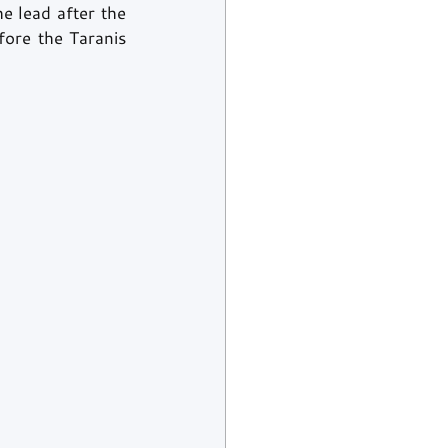
 lead after the 
ore the Taranis 