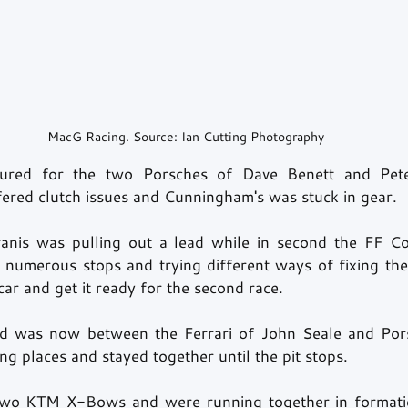
MacG Racing. Source: Ian Cutting Photography
sured for the two Porsches of Dave Benett and Pete
fered clutch issues and Cunningham's was stuck in gear. 
ranis was pulling out a lead while in second the FF Co
r numerous stops and trying different ways of fixing the 
car and get it ready for the second race. 
nd was now between the Ferrari of John Seale and Pors
ng places and stayed together until the pit stops.   
wo KTM X-Bows and were running together in formatio