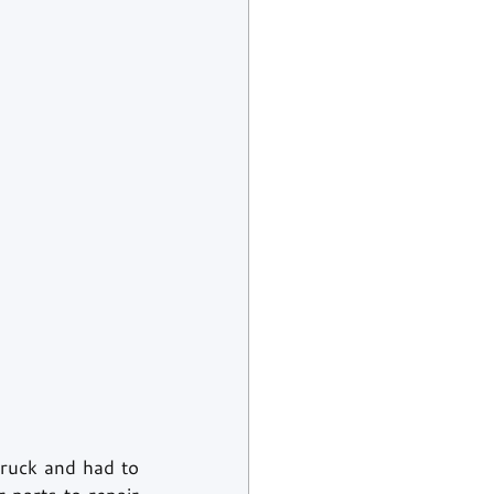
ruck and had to 