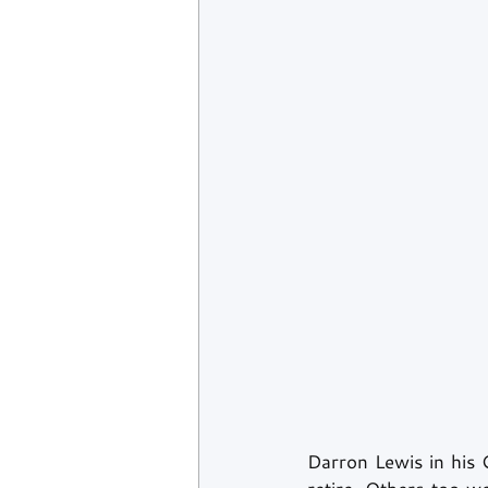
Darron Lewis in his 