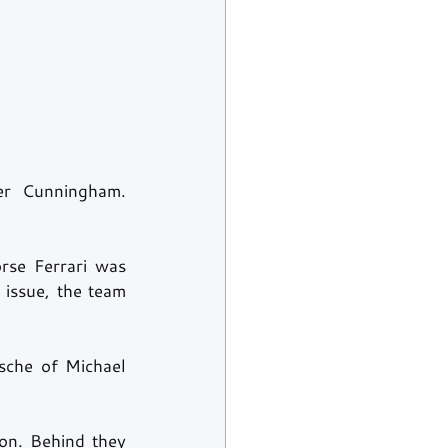
r Cunningham. 
rse Ferrari was 
issue, the team 
che of Michael 
n. Behind they 