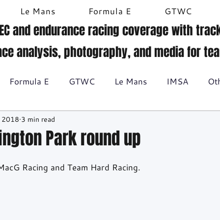
Le Mans
Formula E
GTWC
EC and endurance racing coverage with track
ace analysis, photography, and media for te
Formula E
GTWC
Le Mans
IMSA
Ot
, 2018
3 min read
Historic racing
GT Racing
Britcar
Gallery
nington Park round up
BTCC
r MacG Racing and Team Hard Racing.