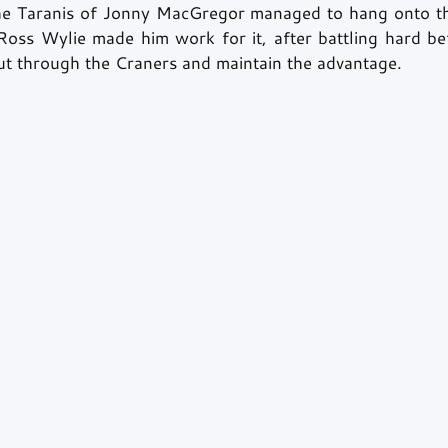
he Taranis of Jonny MacGregor managed to hang onto the
Ross Wylie made him work for it, after battling hard bef
out through the Craners and maintain the advantage. 