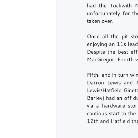
had the Tockwith M
unfortunately for t
taken over. 
Once all the pit s
enjoying an 11s lead
Despite the best ef
MacGregor. Fourth w
Fifth, and in turn w
Darron Lewis and A
Lewis/Hatfield Ginet
Barley) had an off d
via a hardware stor
cautious start to the
12th and Hatfield the