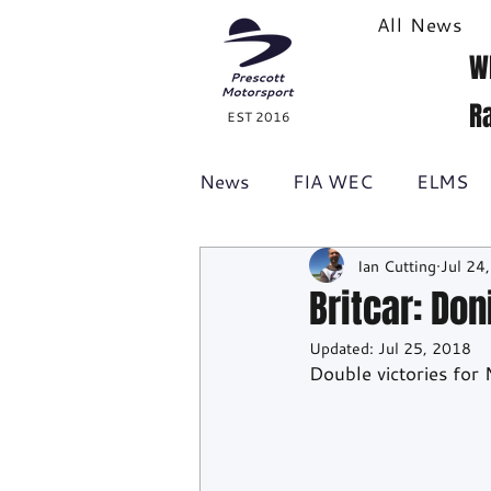
All News
W
R
EST 2016
News
FIA WEC
ELMS
Ian Cutting
Jul 24
Formula 1
British GT
Britcar: Do
Updated:
Jul 25, 2018
Racecast
24H Series
Double victories fo