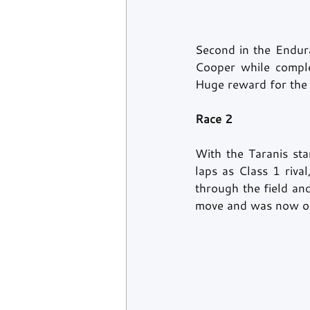
Second in the Endur
Cooper while compl
Huge reward for the t
Race 2 
With the Taranis st
laps as Class 1 riva
through the field and
move and was now out