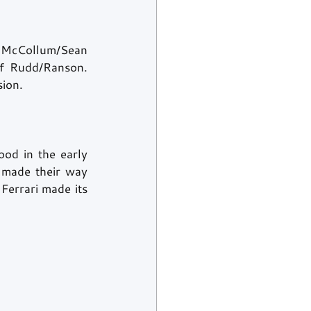
 McCollum/Sean 
f Rudd/Ranson. 
ion. 
od in the early 
 made their way 
Ferrari made its 