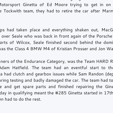
otorsport Ginetta of Ed Moore trying to get in on t
he Tockwith team, they had to retire the car after Mar
tops had taken place and everything shaken out, Mac
 over Seale who was back in front again of the Porsche 
forts of Wilcox, Seale finished second behind the domi
as the Class 4 BMW M4 of Kristian Prosser and Jon Wat
inners of the Endurance Category, was the Team HARD Ra
dam Hatfield. The team had an eventful start to th
ta had clutch and gearbox issues while Sam Randon (dep
uring testing and badly damaged the car. The team had to
e and get spare parts and finished repairing the Gine
 day in qualifying meant the 
#285
 Ginetta started in 17th
n had to do the rest. 