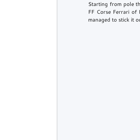
Starting from pole t
FF Corse Ferrari of 
managed to stick it 