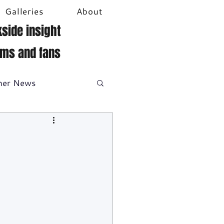
Galleries
About
side insight
ams and fans
her News
DTM
Video