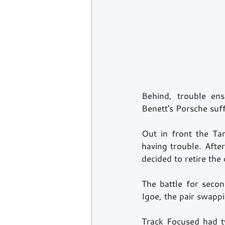
Behind, trouble en
Benett's Porsche suf
Out in front the Ta
having trouble. Afte
decided to retire the 
The battle for seco
Igoe, the pair swappi
Track Focused had t