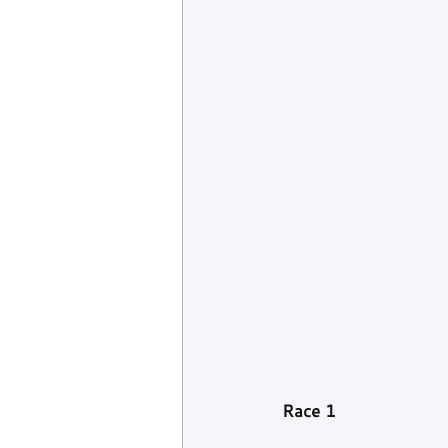
Race 1 