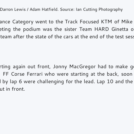
Darron Lewis / Adam Hatfield. Source: Ian Cutting Photography
ance Category went to the Track Focused KTM of Mike
eting the podium was the sister Team HARD Ginetta o
eam after the state of the cars at the end of the test sess
arting again out front, Jonny MacGregor had to make go
l, FF Corse Ferrari who were starting at the back, soon
 by lap 6 were challenging for the lead. Lap 10 and the 
 in front. 