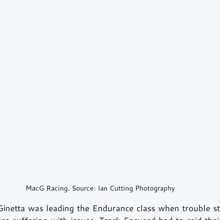
MacG Racing. Source: Ian Cutting Photography
Ginetta was leading the Endurance class when trouble st