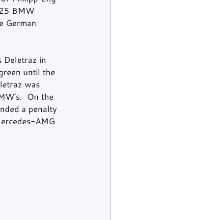
. 25 BMW 
the German 
 Deletraz in 
reen until the 
letraz was 
BMW's.  On the 
anded a penalty 
g Mercedes-AMG 
 