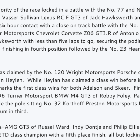
rity of the race locked in a battle with the No. 77 and N
14 Vasser Sullivan Lexus RC F GT3 of Jack Hawksworth a
ix hour contact with a close on track battle with the No.
er Motorsports Chevrolet Corvette Z06 GT3.R of Antonio G
ksworth with less than five laps to go, securing the podi
finishing in fourth position followed by the No. 23 Hear
s claimed by the No. 120 Wright Motorsports Porsche of
 Heylen.  While Heylan has claimed a class win before 
arks the first class wins for both Adelson and Skeer.  Fin
96 Turner Motorsport BMW M4 GT3 of Robby Foley, Patr
le the pole sitting No. 32 Korthoff Preston Motorsport
um in third. 
-AMG GT3 of Russel Ward, Indy Dontje and Philip Ellis
GTD class champion with a fifth place finish, all but lockin