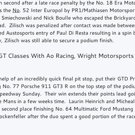
 in second after a late race penalty by the No. 18 Era Mo
s the 
No
. 52 Inter Europol by PR1/Mathiasen Motorspor
 Smiechowski and Nick Boulle who escaped the Brickyard
ad.  Zilisch was penalized after contact was made betwee
d Austosports entry of Paul Di Resta resulting in a spin b
, Zilisch was still able to secure a podium finish.
T Classes With Ao Racing, Wright Motorsports 
elp of an incredibly quick final pit stop, put their GTD Pr
g No. 77 Porsche 911 GT3 R on the top step of the podi
peedway Sunday.  Their win extends their points lead goi
Le Mans in a few weeks time.  Laurin Heinrich and Micheal
e second place finishing No. 64 Multimatic Ford Mustang
ckenfeller after the duo spent a good portion of the race 