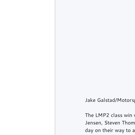
Jake Galstad/Motors
The LMP2 class win 
Jensen, Steven Thoma
day on their way to a