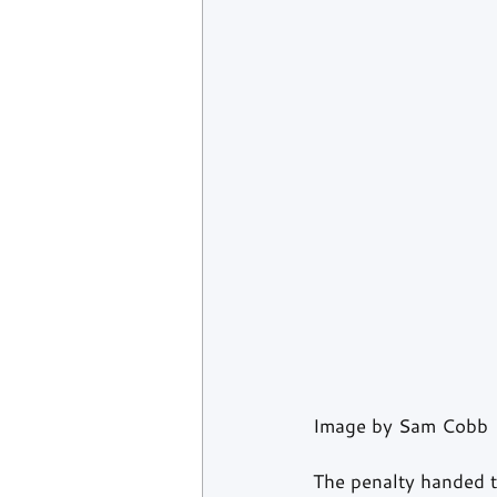
Image by Sam Cobb
The penalty handed t