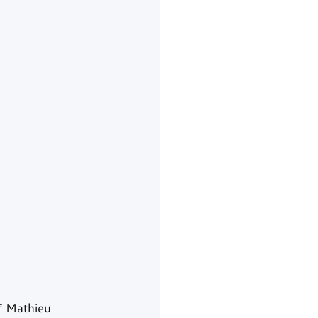
f Mathieu 