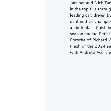
Jaminet and Nick Tan
in the top five thro
leading car, driven 
dent in their champio
a ninth place finish i
season ending Petit 
Porsche of Richard W
finish of the 2024 se
with Andretti Acura e