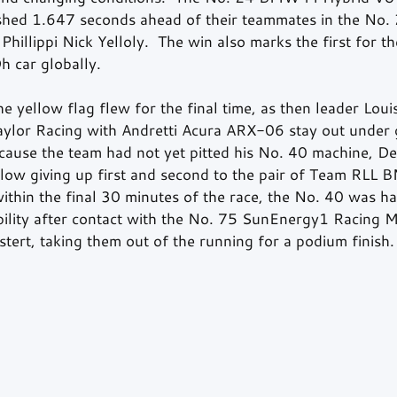
ished 1.647 seconds ahead of their teammates in the No
hillippi Nick Yelloly.  The win also marks the first for 
 car globally.
e yellow flag flew for the final time, as then leader Louis
lor Racing with Andretti Acura ARX-06 stay out under g
ecause the team had not yet pitted his No. 40 machine, De
ellow giving up first and second to the pair of Team RLL 
ithin the final 30 minutes of the race, the No. 40 was h
ibility after contact with the No. 75 SunEnergy1 Racin
ert, taking them out of the running for a podium finish.