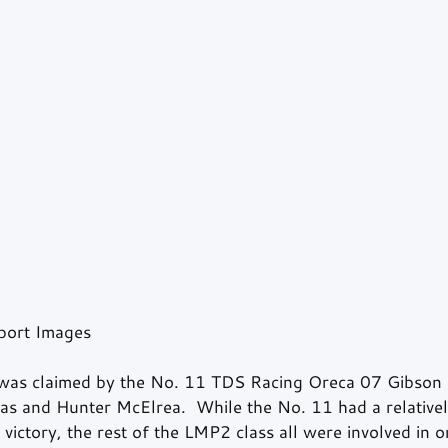
port Images
was claimed by the No. 11 TDS Racing Oreca 07 Gibson 
s and Hunter McElrea.  While the No. 11 had a relativel
 victory, the rest of the LMP2 class all were involved in o