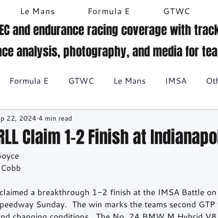
Le Mans
Formula E
GTWC
EC and endurance racing coverage with track
ace analysis, photography, and media for te
Formula E
GTWC
Le Mans
IMSA
Ot
p 22, 2024
4 min read
Historic racing
GT Racing
Britcar
Gallery
L Claim 1-2 Finish at Indianapo
Boyce
BTCC
 Cobb
imed a breakthrough 1-2 finish at the IMSA Battle on t
Speedway Sunday.  The win marks the teams second GTP 
 and changing conditions.  The No. 24 BMW M Hybrid V8 