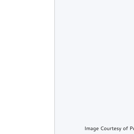
Image Courtesy of 