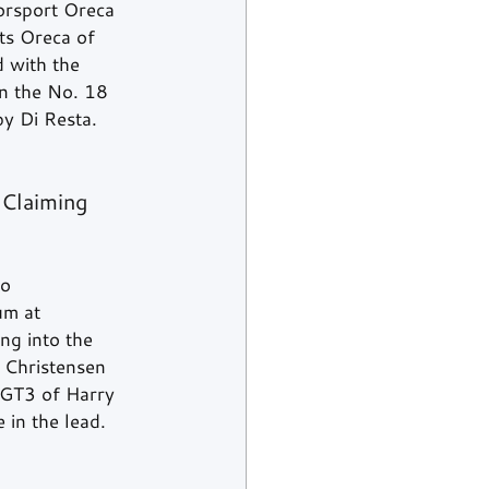
torsport Oreca 
ts Oreca of 
 with the 
n the No. 18 
y Di Resta.  
Claiming 
o 
um at 
ng into the 
 Christensen 
 GT3 of Harry 
in the lead.  