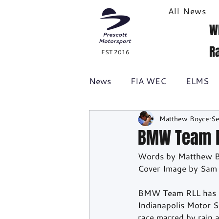
All News
W
R
EST 2016
News
FIA WEC
ELMS
Matthew Boyce
Se
Formula 1
British GT
BMW Team RL
Words by Matthew 
Racecast
24H Series
Cover Image by Sam
BMW Team RLL has cla
Indianapolis Motor 
race marred by rain