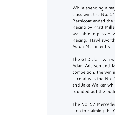
While spending a majo
class win, the No. 
Barnicoat ended the s
Racing by Pratt Mill
was able to pass Haw
Racing.  Hawksworth 
Aston Martin entry. 
The GTD class win wa
Adam Adelson and Jan
compeition, the win m
second was the No. 
and Jake Walker whi
rounded out the podi
The No. 57 Mercedes
step to claiming the 