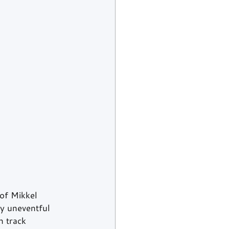
of Mikkel 
y uneventful 
n track 