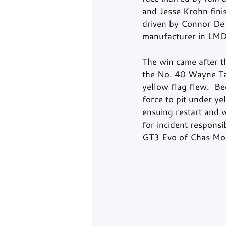
and Jesse Krohn fin
driven by Connor De P
manufacturer in LMDh
The win came after th
the No. 40 Wayne Tay
yellow flag flew.  B
force to pit under y
ensuing restart and w
for incident respons
GT3 Evo of Chas Most