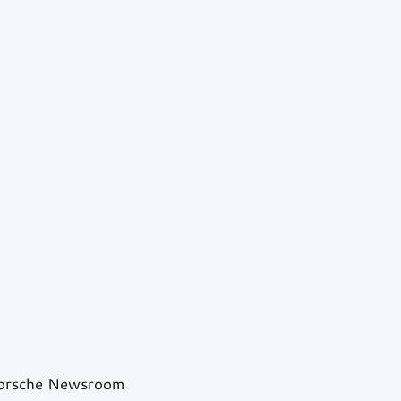
Porsche Newsroom