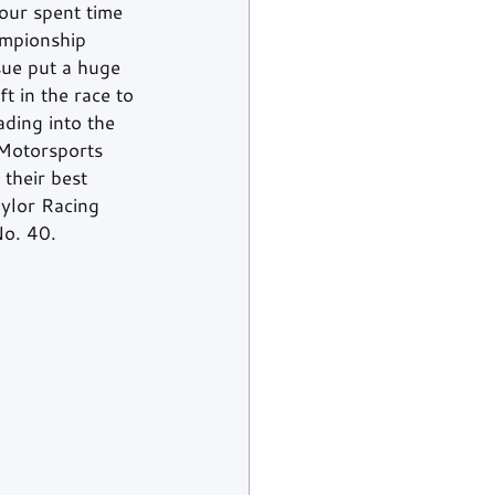
our spent time 
ampionship 
sue put a huge 
t in the race to 
ading into the 
 Motorsports 
their best 
aylor Racing 
No. 40. 