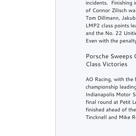
incidents.  Finishing
of Connor Zilisch wa
Tom Dillmann, Jakub
LMP2 class points le
and the No. 22 Unitie
Even with the penalty
Porsche Sweeps G
Class Victories
AO Racing, with the h
championship leadin
Indianapolis Motor S
final round at Petit 
finished ahead of th
Tincknell and Mike Ro