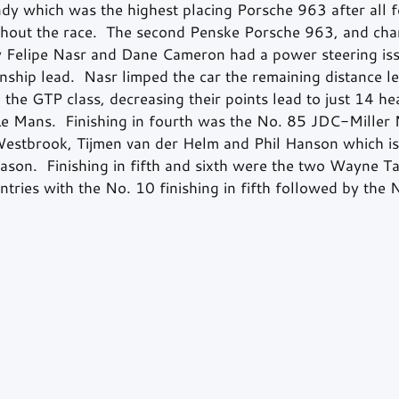
dy which was the highest placing Porsche 963 after all f
ughout the race.  The second Penske Porsche 963, and ch
by Felipe Nasr and Dane Cameron had a power steering is
nship lead.  Nasr limped the car the remaining distance lef
n the GTP class, decreasing their points lead to just 14 he
Le Mans.  Finishing in fourth was the No. 85 JDC-Miller
estbrook, Tijmen van der Helm and Phil Hanson which is 
ason.  Finishing in fifth and sixth were the two Wayne T
ntries with the No. 10 finishing in fifth followed by the 