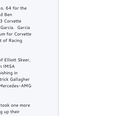
o. 64 for the 
nd Ben 
 3 Corvette 
arcia.  Garcia 
um for Corvette 
t of Racing 
 Elliott Skeer, 
in IMSA 
ishing in 
ick Gallagher 
s Mercedes-AMG 
 took one more 
g up their 