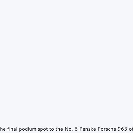
he final podium spot to the No. 6 Penske Porsche 963 o