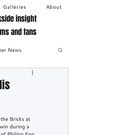
Galleries
About
side insight
ams and fans
her News
DTM
Video
lis
he Bricks at 
win during a 
of Philipp Eng 