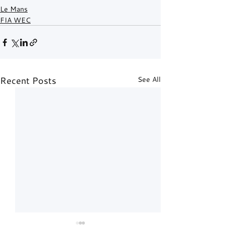
Le Mans
FIA WEC
Recent Posts
See All