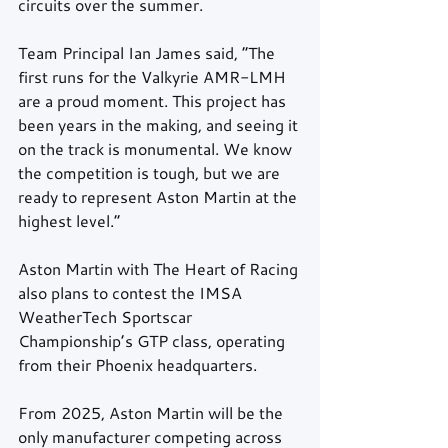
circuits over the summer.
Team Principal Ian James said, “The 
first runs for the Valkyrie AMR-LMH 
are a proud moment. This project has 
been years in the making, and seeing it 
on the track is monumental. We know 
the competition is tough, but we are 
ready to represent Aston Martin at the 
highest level.”
Aston Martin with The Heart of Racing 
also plans to contest the IMSA 
WeatherTech Sportscar 
Championship’s GTP class, operating 
from their Phoenix headquarters.
From 2025, Aston Martin will be the 
only manufacturer competing across 