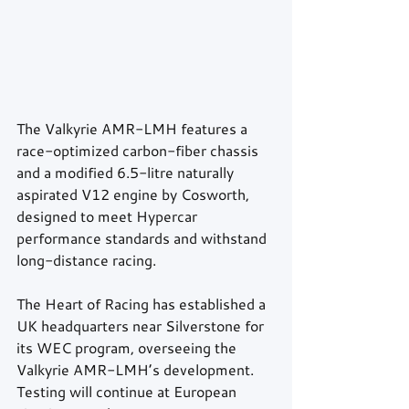
The Valkyrie AMR-LMH features a 
race-optimized carbon-fiber chassis 
and a modified 6.5-litre naturally 
aspirated V12 engine by Cosworth, 
designed to meet Hypercar 
performance standards and withstand 
long-distance racing.
The Heart of Racing has established a 
UK headquarters near Silverstone for 
its WEC program, overseeing the 
Valkyrie AMR-LMH’s development. 
Testing will continue at European 