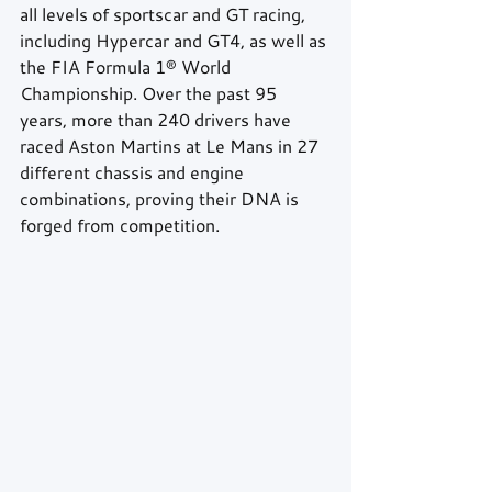
all levels of sportscar and GT racing, 
including Hypercar and GT4, as well as 
the FIA Formula 1® World 
Championship. Over the past 95 
years, more than 240 drivers have 
raced Aston Martins at Le Mans in 27 
different chassis and engine 
combinations, proving their DNA is 
forged from competition.