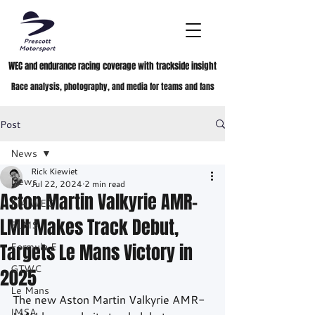
WEC and endurance racing coverage with trackside insight
Race analysis, photography, and media for teams and fans
Post
News
Rick Kiewiet
News
Jul 22, 2024
2 min read
Aston Martin Valkyrie AMR-
FIA WEC
LMH Makes Track Debut,
ELMS
Targets Le Mans Victory in
Formula E
GTWC
2025
Le Mans
The new Aston Martin Valkyrie AMR-
IMSA