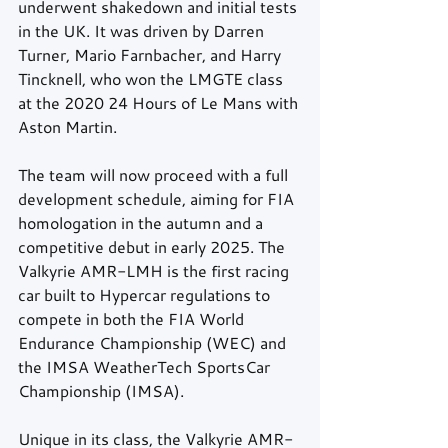
underwent shakedown and initial tests 
in the UK. It was driven by Darren 
Turner, Mario Farnbacher, and Harry 
Tincknell, who won the LMGTE class 
at the 2020 24 Hours of Le Mans with 
Aston Martin.
The team will now proceed with a full 
development schedule, aiming for FIA 
homologation in the autumn and a 
competitive debut in early 2025. The 
Valkyrie AMR-LMH is the first racing 
car built to Hypercar regulations to 
compete in both the FIA World 
Endurance Championship (WEC) and 
the IMSA WeatherTech SportsCar 
Championship (IMSA).
Unique in its class, the Valkyrie AMR-