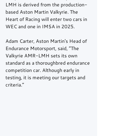
LMH is derived from the production-
based Aston Martin Valkyrie. The 
Heart of Racing will enter two cars in 
WEC and one in IMSA in 2025.
Adam Carter, Aston Martin's Head of 
Endurance Motorsport, said, “The 
Valkyrie AMR-LMH sets its own 
standard as a thoroughbred endurance 
competition car. Although early in 
testing, it is meeting our targets and 
criteria.”