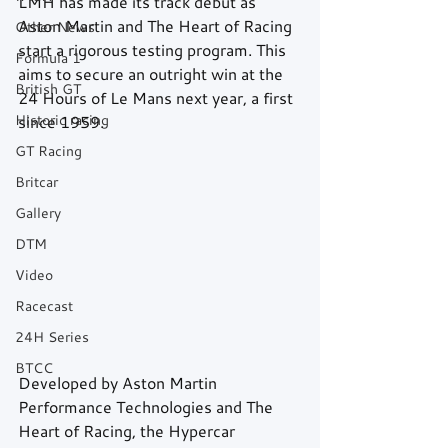
LMH has made its track debut as 
Aston Martin and The Heart of Racing 
Other News
start a rigorous testing program. This 
Formula 1
aims to secure an outright win at the 
British GT
24 Hours of Le Mans next year, a first 
Historic racing
since 1959.
GT Racing
Britcar
Gallery
DTM
Video
Racecast
24H Series
BTCC
Developed by Aston Martin 
Performance Technologies and The 
Heart of Racing, the Hypercar 