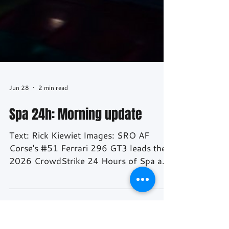
Jun 28
2 min read
Spa 24h: Morning update
Text: Rick Kiewiet Images: SRO AF
Corse's #51 Ferrari 296 GT3 leads the
2026 CrowdStrike 24 Hours of Spa as
the race enters its final six hours, a
remarkable turnaround for a car that
spent much of Saturday evening two