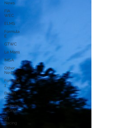
News
FIA
WEC
ELMS
Formula
E
GTWC
Le Mans
IMSA
Other
News
Formula
1
British
GT
Historic
racing
GT
Racing