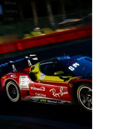
Britcar
Gallery
DTM
Video
Racecast
24H
Series
BTCC