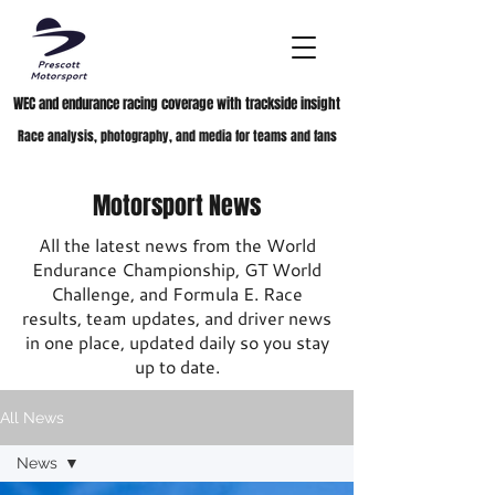
WEC and endurance racing coverage with trackside insight
Race analysis, photography, and media for teams and fans
Motorsport News
All the latest news from the World
Endurance Championship, GT World
Challenge, and Formula E. Race
results, team updates, and driver news
in one place, updated daily so you stay
up to date.
All News
News