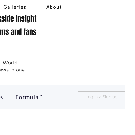
Galleries
About
side insight
ams and fans
T World
news in one
s
Formula 1
Log in / Sign up
Racecast