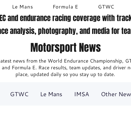
Le Mans
Formula E
GTWC
EC and endurance racing coverage with track
ace analysis, photography, and media for te
Motorsport News
 latest news from the World Endurance Championship, G
 and Formula E. Race results, team updates, and driver 
place, updated daily so you stay up to date.
GTWC
Le Mans
IMSA
Other New
ing
Britcar
Gallery
DTM
Video