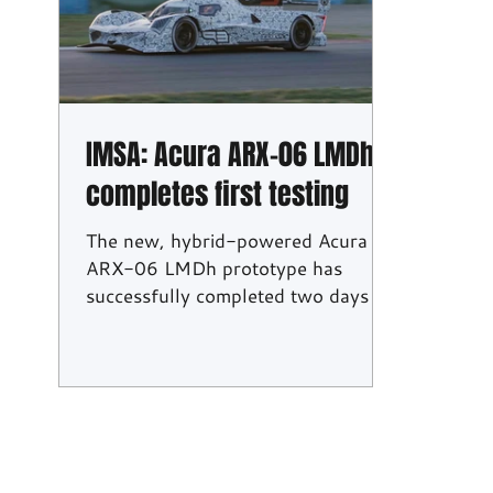
24H Series
BTCC
IMSA: Acura ARX-06 LMDh
completes first testing
The new, hybrid-powered Acura
ARX-06 LMDh prototype has
successfully completed two days of
testing following its shakedown last
week. It will compete in the IMSA
WeatherTech SportsCar
Championship hybrid-powered GTP
category in 2023. "Of course, it is
still early days, but I would have to
say we're quite pleased with the