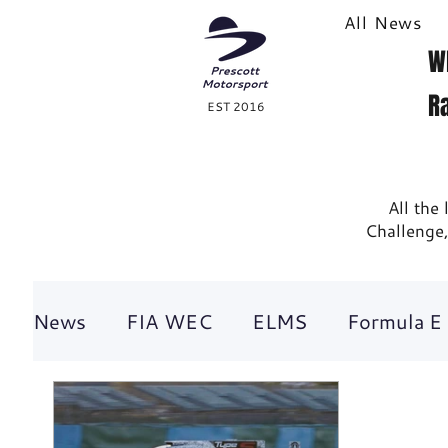
All News
W
R
EST 2016
All the
Challenge,
News
FIA WEC
ELMS
Formula E
British GT
Historic racing
GT Rac