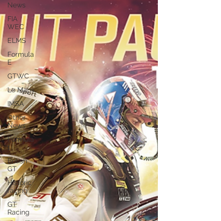
News
FIA
WEC
ELMS
Formula
E
GTWC
Le Mans
IMSA
Other
News
Formula
1
British
GT
Historic
racing
GT
Racing