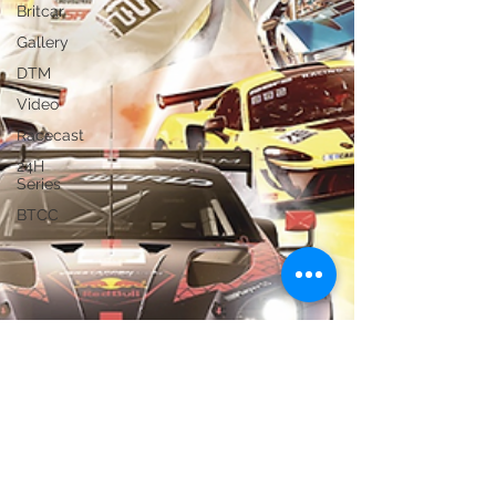
Britcar
Gallery
DTM
Video
Racecast
24H
Series
BTCC