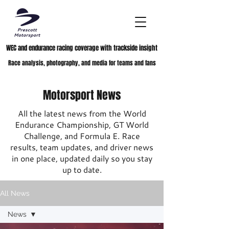
WEC and endurance racing coverage with trackside insight
Race analysis, photography, and media for teams and fans
Motorsport News
All the latest news from the World
Endurance Championship, GT World
Challenge, and Formula E. Race
results, team updates, and driver news
in one place, updated daily so you stay
up to date.
All News
News