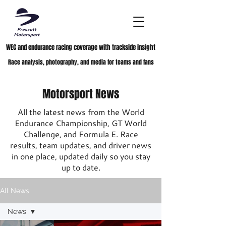
WEC and endurance racing coverage with trackside insight
Race analysis, photography, and media for teams and fans
Motorsport News
All the latest news from the World
Endurance Championship, GT World
Challenge, and Formula E. Race
results, team updates, and driver news
in one place, updated daily so you stay
up to date.
All News
News