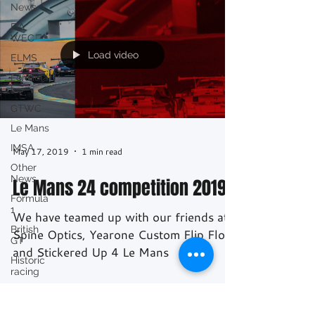
News
FIA
WEC
Load video
ELMS
Formula
E
GTWC
Le Mans
IMSA
May 17, 2019
1 min read
Other
News
Le Mans 24 competition 2019
Formula
1
We have teamed up with our friends at
British
Spine Optics, Yearone Custom Flip Flops
GT
and Stickered Up 4 Le Mans
Historic
racing
GT
Racing