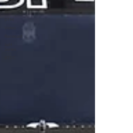
Britcar
Gallery
DTM
Video
Racecast
24H
Series
BTCC