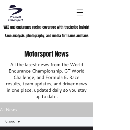
WEC and endurance racing coverage with trackside insight
Race analysis, photography, and media for teams and fans
Motorsport News
All the latest news from the World
Endurance Championship, GT World
Challenge, and Formula E. Race
results, team updates, and driver news
in one place, updated daily so you stay
up to date.
All News
News