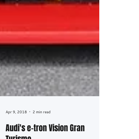
Apr 9, 2018
2 min read
Audi's e-tron Vision Gran