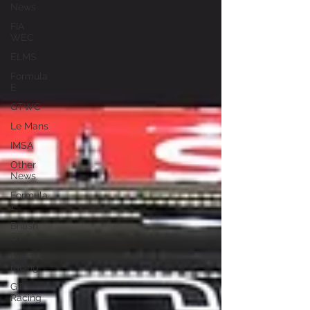
News
FIA
WEC
ELMS
Formula
E
GTWC
Le Mans
IMSA
Other
News
Formula
1
British
GT
Historic
racing
GT
Racing