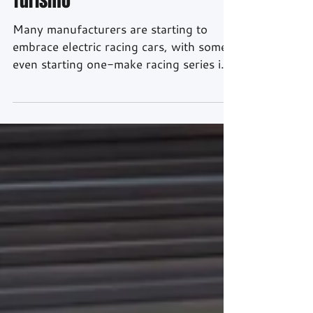
Turismo
Many manufacturers are starting to
embrace electric racing cars, with some
even starting one-make racing series in
the near future. But what would an Audi
all-electric racing car look like? Well
thanks to partnership between Audi,
Playstation and Gran Turismo, we have
created this - the Audi e-tron Vision
Gran Turismo. Unlike most Vision GTs
that were only ever produced as full-
scale models, Audi Sport has actually
gone and made the thing as a fully
functioning racecar. An