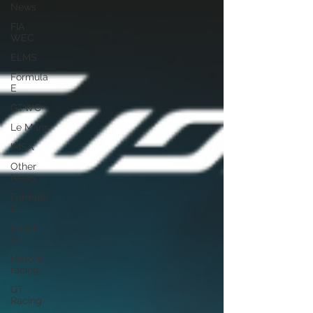
News
FIA
WEC
ELMS
Formula
E
GTWC
Le Mans
IMSA
Other
News
Formula
1
British
GT
Historic
racing
GT
Racing