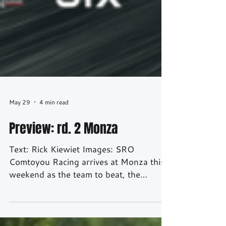
May 29
4 min read
Preview: rd. 2 Monza
Text: Rick Kiewiet Images: SRO
Comtoyou Racing arrives at Monza this
weekend as the team to beat, the
Belgian outfit leading the GT World
Challenge Europe Endurance Cup