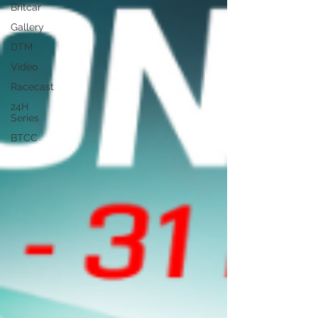
Britcar
Gallery
DTM
Video
Racecast
24H
Series
BTCC