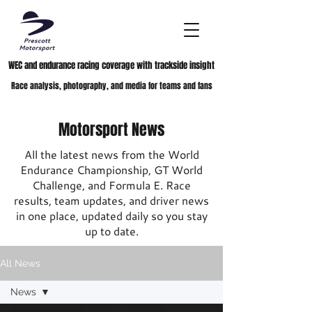
WEC and endurance racing coverage with trackside insight
Race analysis, photography, and media for teams and fans
Motorsport News
All the latest news from the World
Endurance Championship, GT World
Challenge, and Formula E. Race
results, team updates, and driver news
in one place, updated daily so you stay
up to date.
All News
News