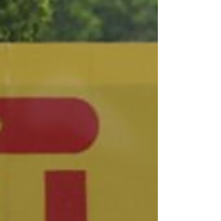
standings after a dramatic season
opener at Circuit Paul Ricard. The 3
Hours of Monza — round two of the
Endurance Cup campaign — takes place
on Sunday. From Paul Ricard to Monza
The #007 Comtoyou Aston Martin
Vantage GT3 Evo of Nicki Thiim, Marco
Sørensen and Mattia Drudi snatched
victory at Paul Ricard with