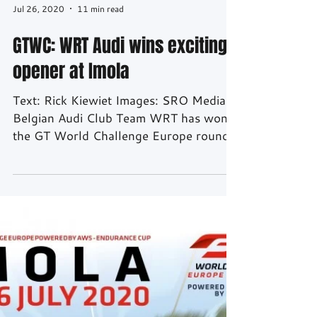
Jul 26, 2020
11 min read
GTWC: WRT Audi wins exciting
opener at Imola
Text: Rick Kiewiet Images: SRO Media
Belgian Audi Club Team WRT has won
the GT World Challenge Europe round
at Imola. After 3 hours their...