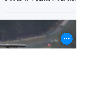
Text: Rick Kiewiet Images: SRO Media,
Haupt Racing Team, K-PAX Racing,
CMR, Barwell Motorsport As Europe is
slowly recovering from the...