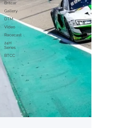
Britcar
Gallery
DTM
Video
Racecast
24H
Series
BTCC