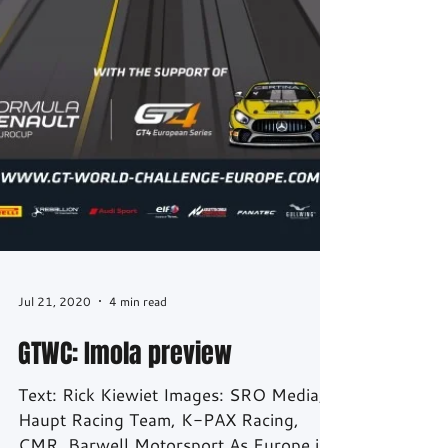
Jul 21, 2020
4 min read
GTWC: Imola preview