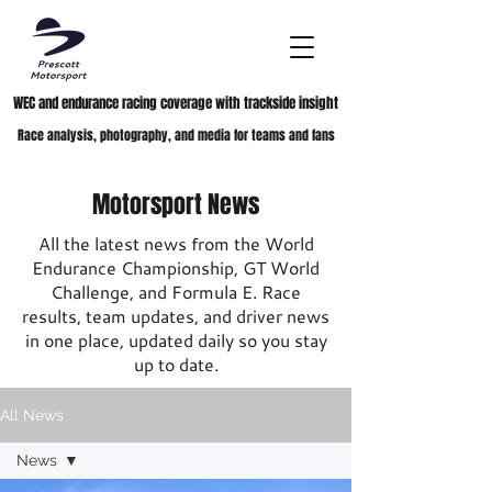
WEC and endurance racing coverage with trackside insight
Race analysis, photography, and media for teams and fans
Motorsport News
All the latest news from the World
Endurance Championship, GT World
Challenge, and Formula E. Race
results, team updates, and driver news
in one place, updated daily so you stay
up to date.
All News
News