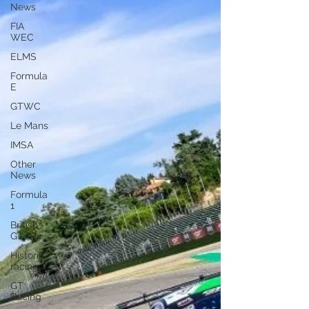
News
FIA
WEC
ELMS
Formula
E
GTWC
Le Mans
IMSA
Other
News
Formula
1
British
GT
Historic
racing
GT
Racing