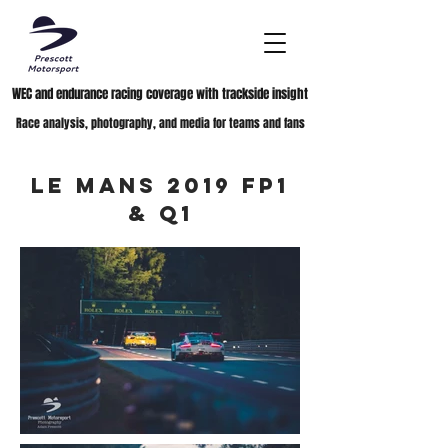
WEC and endurance racing coverage with trackside insight
Race analysis, photography, and media for teams and fans
Le Mans 2019 FP1
& Q1