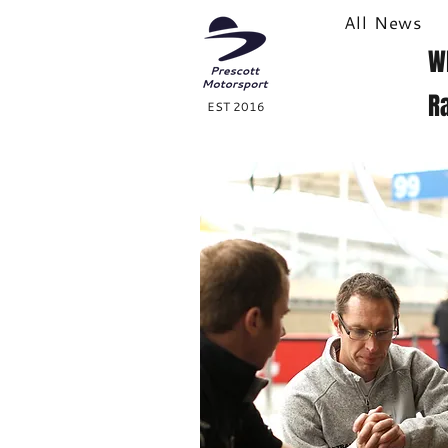
All News
W
R
EST 2016