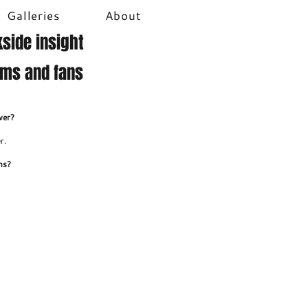
Galleries
About
side insight
ams and fans
ver?
r.
ns?