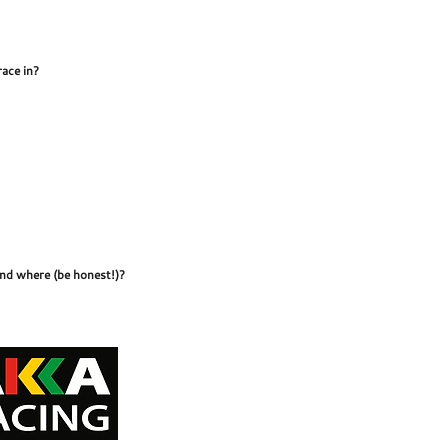
race in?
and where (be honest!)?