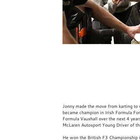
Back
Jonny made the move from karting to s
became champion in Irish Formula Fo
Formula Vauxhall over the next 4 year
McLaren Autosport Young Driver of t
He won the British F3 Championship 