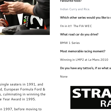
Favourite food?
Indian Curry and Rice.
Which other series would you like to 
I'm in it!! The FIA WEC
What road car do you drive?
Jonny's Website
BMW 1 Series
Most memorable racing moment?
Winning in LMP2 at Le Mans 2010
Do you have any tattoo's, if so what 
None
ingle seaters in 1991, and
rd, European Formula Ford &
s, culminating in winning the
he Year Award in 1995.
in 1997, before moving to