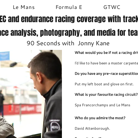
Le Mans
Formula E
GTWC
EC and endurance racing coverage with track
ace analysis, photography, and media for te
90 Seconds with Jonny Kane
What would you be if not a racing dri
I'd like to have been a master carpente
Do you have any pre-race superstitio
Put my left boot and glove on first.
What is your favourite racing circuit?
Spa Francorchamps and Le Mans
Who do you admire the most?
David Attenborough.