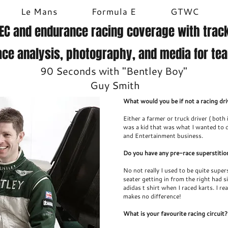
Le Mans
Formula E
GTWC
EC and endurance racing coverage with track
ace analysis, photography, and media for te
90 Seconds with "Bentley Boy"
Guy Smith
What would you be if not a racing dri
Either a farmer or truck driver ( both
was a kid that was what I wanted to 
and Entertainment business.
Do you have any pre-race superstitio
No not really I used to be quite supers
seater getting in from the right had si
adidas t shirt when I raced karts. I rea
makes no difference!
What is your favourite racing circuit?