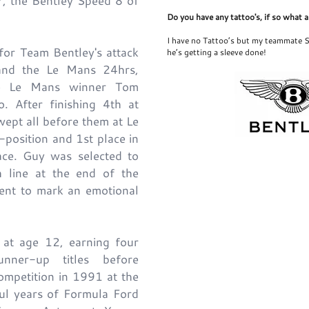
, the Bentley Speed 8 of
Do you have any tattoo's, if so what 
I have no Tattoo’s but my teammate S
for Team Bentley's attack
he’s getting a sleeve done!
and the Le Mans 24hrs,
ime Le Mans winner Tom
o. After finishing 4th at
wept all before them at Le
-position and 1st place in
ce. Guy was selected to
sh line at the end of the
vent to mark an emotional
 at age 12, earning four
nner-up titles before
ompetition in 1991 at the
ful years of Formula Ford