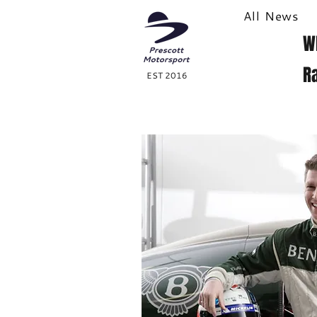
All News
W
R
EST 2016