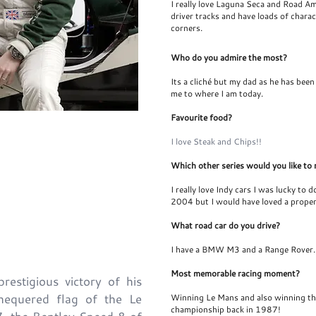
I really love Laguna Seca and Road Am
driver tracks and have loads of chara
corners.
Who do you admire the most?
Its a cliché but my dad as he has been
me to where I am today.
Favourite food?
@TheGuySmith
I love Steak and Chips!!
Which other series would you like to 
I really love Indy cars I was lucky to 
2004 but I would have loved a proper 
What road car do you drive?
I have a BMW M3 and a Range Rover.
Most memorable racing moment?
estigious victory of his
hequered flag of the Le
Winning Le Mans and also winning the
championship back in 1987!