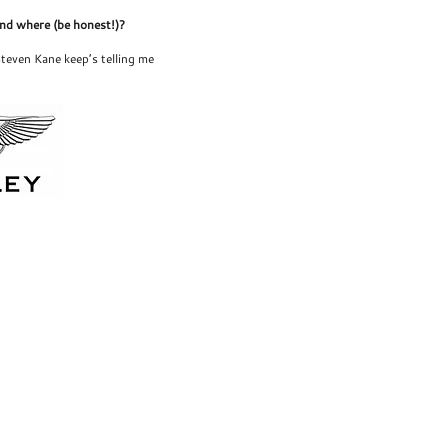
and where (be honest!)?
teven Kane keep’s telling me