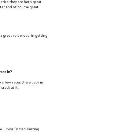
erica they are both great
cter and of course great
 a great role model in getting
race in?
do a few races there back in
crack at it.
 Junior British Karting