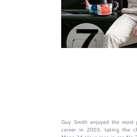
Back
Guy Smith enjoyed the most pr
career in 2003, taking the c