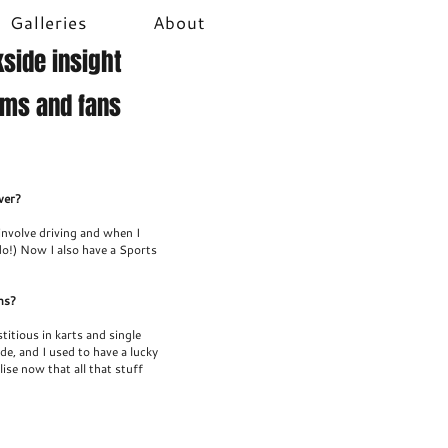
Galleries
About
side insight
ams and fans
ver?
 involve driving and when I
do!) Now I also have a Sports
ns?
titious in karts and single
de, and I used to have a lucky
lise now that all that stuff