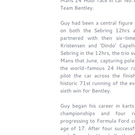
Mans 24 Hour race in car No.7
Team Bentley.
Guy had been a central figure 
on both the Sebring 12hrs 
partnered with then six-t
Kristensen and 'Dindo' Capell
Sebring in the 12hrs, the trio s
Mans that June, capturing pole
the world-famous 24 Hour ra
pilot the car across the fini
historic 71st running of the e
sixth win for Bentley.
Guy began his career in karts
championships and four ru
progressing to Formula Ford c
age of 17. After four success