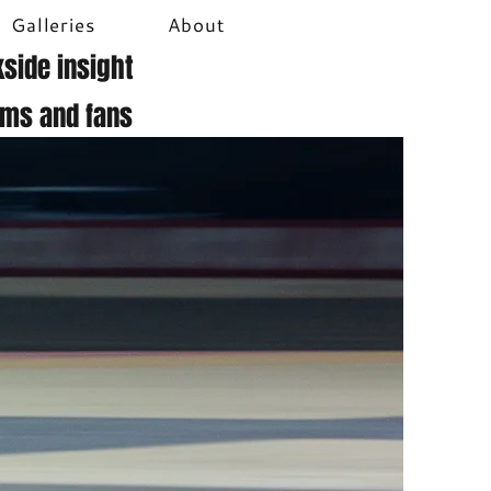
Galleries
About
side insight
ams and fans