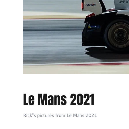
Le Mans 2021
Rick"s pictures from Le Mans 2021