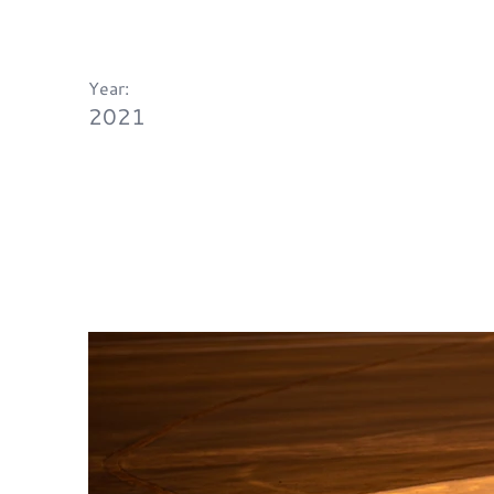
Year:
2021