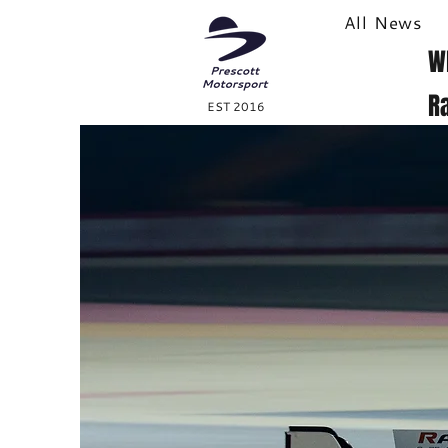
All News
W
R
EST 2016