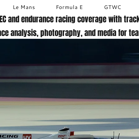
Le Mans
Formula E
GTWC
EC and endurance racing coverage with track
ace analysis, photography, and media for te