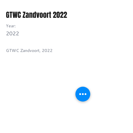
GTWC Zandvoort 2022
Year:
2022
GTWC Zandvoort, 2022
Previous
Next