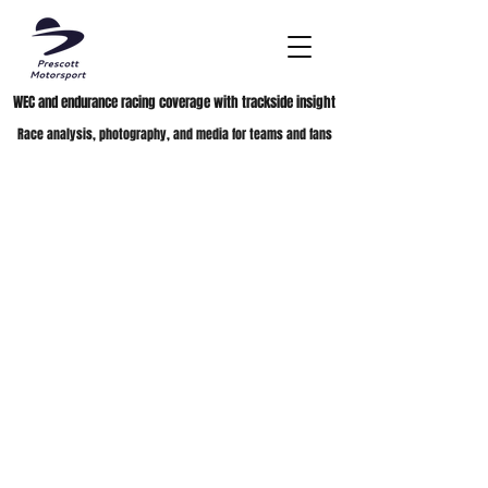
WEC and endurance racing coverage with trackside insight
Race analysis, photography, and media for teams and fans