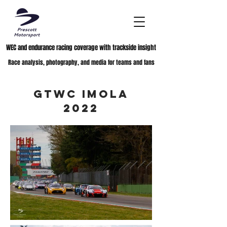
WEC and endurance racing coverage with trackside insight
Race analysis, photography, and media for teams and fans
GTWC Imola
2022