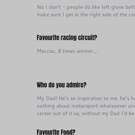
No I don’t - people do like left glove befo
make sure I get in the right side of the c
Favourite racing circuit?
Maccau, 8 times winner…
Who do you admire?
My Dad! He’s an inspiration to me, he’s 
nothing about motorsport whatsoever an
career out of it so, without my Dad I’d b
Favourite Food?