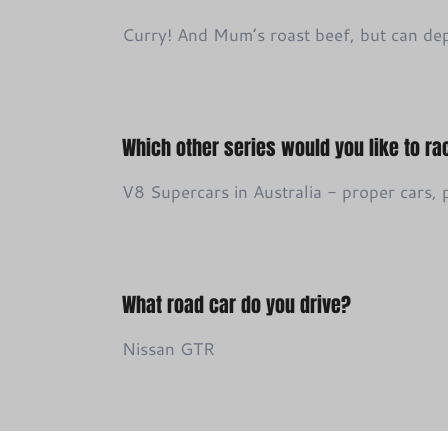
Curry! And Mum’s roast beef, but can de
Which other series would you like to ra
V8 Supercars in Australia - proper cars,
What road car do you drive?
Nissan GTR