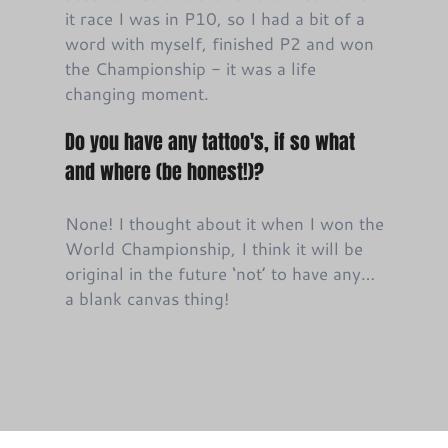
it race I was in P10, so I had a bit of a
word with myself, finished P2 and won
the Championship - it was a life
changing moment.
Do you have any tattoo's, if so what
and where (be honest!)?
None! I thought about it when I won the
World Championship, I think it will be
original in the future ‘not’ to have any…
a blank canvas thing!