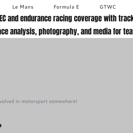
Le Mans
Formula E
GTWC
EC and endurance racing coverage with track
ace analysis, photography, and media for te
involved in motorsport somewhere!
?