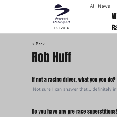
All News
W
R
EST 2016
< Back
Rob Huff
If not a racing driver, what you you do?
Not sure I can answer that… definitely 
Do you have any pre-race superstitions