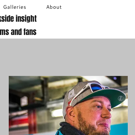
Galleries
About
side insight
ams and fans