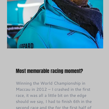
Most memorable racing moment?
Winning the World Championship in
Maccau in 2012 – I crashed in the first
race, it was all a little bit on the edge
should we say, I had to finish 6th in the
second race and the for the first half of