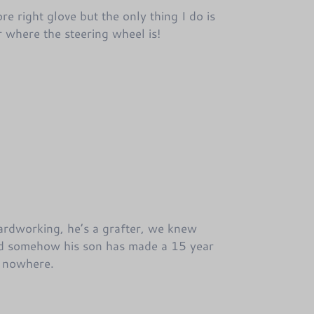
re right glove but the only thing I do is
ar where the steering wheel is!
hardworking, he’s a grafter, we knew
d somehow his son has made a 15 year
e nowhere.