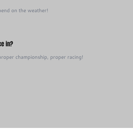
pend on the weather!
ce in?
 proper championship, proper racing!