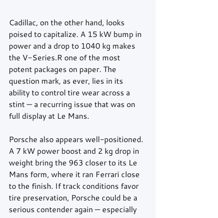
Cadillac, on the other hand, looks 
poised to capitalize. A 15 kW bump in 
power and a drop to 1040 kg makes 
the V-Series.R one of the most 
potent packages on paper. The 
question mark, as ever, lies in its 
ability to control tire wear across a 
stint — a recurring issue that was on 
full display at Le Mans.
Porsche also appears well-positioned. 
A 7 kW power boost and 2 kg drop in 
weight bring the 963 closer to its Le 
Mans form, where it ran Ferrari close 
to the finish. If track conditions favor 
tire preservation, Porsche could be a 
serious contender again — especially 