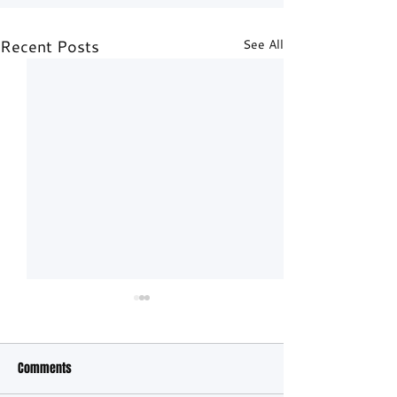
Recent Posts
See All
Comments