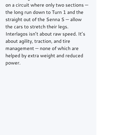
on a circuit where only two sections — 
the long run down to Turn 1 and the 
straight out of the Senna S — allow 
the cars to stretch their legs. 
Interlagos isn’t about raw speed. It’s 
about agility, traction, and tire 
management — none of which are 
helped by extra weight and reduced 
power.