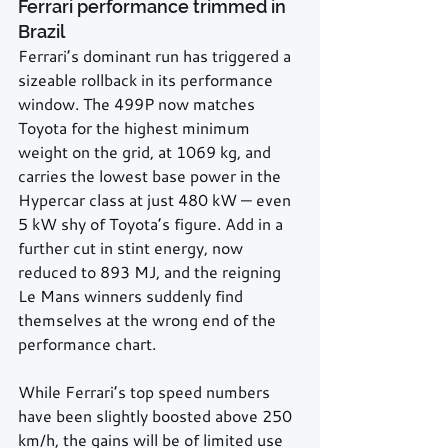
Ferrari performance trimmed in 
Brazil
Ferrari’s dominant run has triggered a 
sizeable rollback in its performance 
window. The 499P now matches 
Toyota for the highest minimum 
weight on the grid, at 1069 kg, and 
carries the lowest base power in the 
Hypercar class at just 480 kW — even 
5 kW shy of Toyota’s figure. Add in a 
further cut in stint energy, now 
reduced to 893 MJ, and the reigning 
Le Mans winners suddenly find 
themselves at the wrong end of the 
performance chart.
While Ferrari’s top speed numbers 
have been slightly boosted above 250 
km/h, the gains will be of limited use 