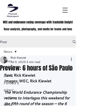
WEC and endurance racing coverage with trackside insight
Race analysis, photography, and media for teams and fans
Post
News
Rick Kiewiet
News
Jul 9, 2025
3 min read
Preview: 6 hours of São Paulo
FIA WEC
Text: Rick Kiewiet
ELMS
Images: WEC, Rick Kiewiet
Formula E
GTWC
The World Endurance Championship 
Le Mans
returns to Interlagos this weekend for 
the fifth round of the season — the 6 
IMSA