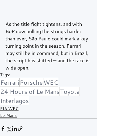
As the title fight tightens, and with 
BoP now pulling the strings harder 
than ever, São Paulo could mark a key 
turning point in the season. Ferrari 
may still be in command, but in Brazil, 
the script has shifted — and the race is 
wide open.
Tags:
Ferrari
Porsche
WEC
24 Hours of Le Mans
Toyota
Interlagos
FIA WEC
Le Mans