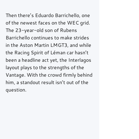
Then there’s Eduardo Barrichello, one 
of the newest faces on the WEC grid. 
The 23-year-old son of Rubens 
Barrichello continues to make strides 
in the Aston Martin LMGT3, and while 
the Racing Spirit of Léman car hasn’t 
been a headline act yet, the Interlagos 
layout plays to the strengths of the 
Vantage. With the crowd firmly behind 
him, a standout result isn’t out of the 
question.