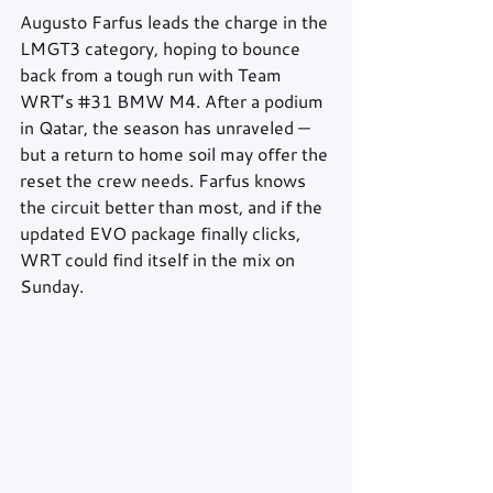
Augusto Farfus leads the charge in the 
LMGT3 category, hoping to bounce 
back from a tough run with Team 
WRT’s 
#31
 BMW M4. After a podium 
in Qatar, the season has unraveled — 
but a return to home soil may offer the 
reset the crew needs. Farfus knows 
the circuit better than most, and if the 
updated EVO package finally clicks, 
WRT could find itself in the mix on 
Sunday.