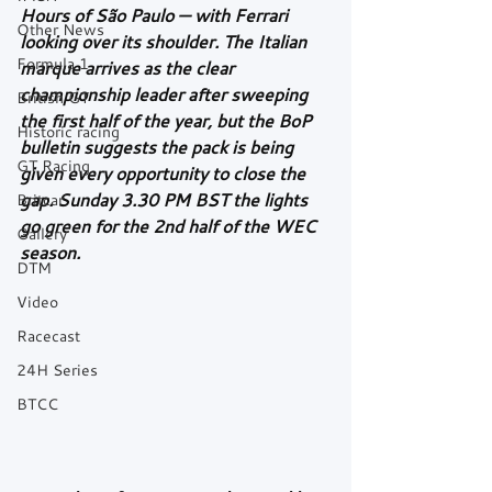
Hours of São Paulo — with Ferrari 
Other News
looking over its shoulder. The Italian 
Formula 1
marque arrives as the clear 
championship leader after sweeping 
British GT
the first half of the year, but the BoP 
Historic racing
bulletin suggests the pack is being 
GT Racing
given every opportunity to close the 
gap. Sunday 3.30 PM BST the lights 
Britcar
go green for the 2nd half of the WEC 
Gallery
season.
DTM
Video
Racecast
24H Series
BTCC