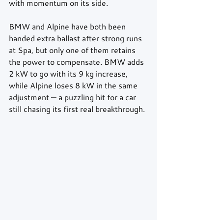
with momentum on its side.
BMW and Alpine have both been 
handed extra ballast after strong runs 
at Spa, but only one of them retains 
the power to compensate. BMW adds 
2 kW to go with its 9 kg increase, 
while Alpine loses 8 kW in the same 
adjustment — a puzzling hit for a car 
still chasing its first real breakthrough.