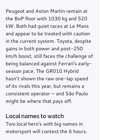
Peugeot and Aston Martin remain at 
the BoP floor with 1030 kg and 520 
kW. Both had quiet races at Le Mans 
and appear to be treated with caution 
in the current system. Toyota, despite 
gains in both power and post-250 
km/h boost, still faces the challenge of 
being balanced against Ferrari's early-
season pace. The GR010 Hybrid 
hasn’t shown the raw one-lap speed 
of its rivals this year, but remains a 
consistent operator — and São Paulo 
might be where that pays off.
Local names to watch
Two local hero's with big names in 
motorsport will contest the 6 hours.