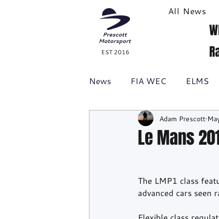
All News
W
R
EST 2016
News
FIA WEC
ELMS
Adam Prescott
May
Formula 1
British GT
Le Mans 20
Racecast
24H Series
The LMP1 class featu
advanced cars seen r
Flexible class regula