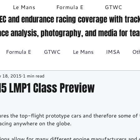
Le Mans
Formula E
GTWC
EC and endurance racing coverage with track
ace analysis, photography, and media for te
Formula E
GTWC
Le Mans
IMSA
Ot
 18, 2015
1 min read
Historic racing
GT Racing
Britcar
Gallery
15 LMP1 Class Preview
BTCC
res the top-flight prototype cars and therefore some of 
acing anywhere on the globe. 
tions allow for many different engine manufacturers and d