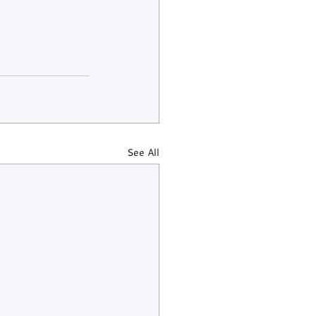
See All