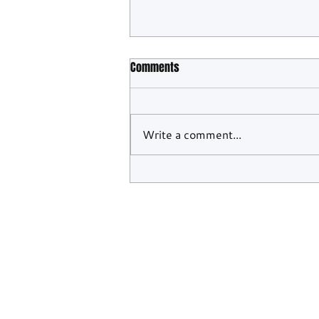
Comments
Write a comment...
Lionspeed Hits Back After 2Seas'
Verstappen Racing Breakthrough