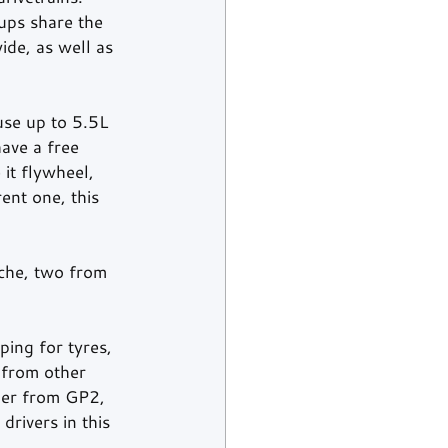
ups share the 
de, as well as 
use up to 5.5L 
ave a free 
it flywheel, 
ent one, this 
sche, two from 
ping for tyres, 
 from other 
mer from GP2, 
rivers in this 