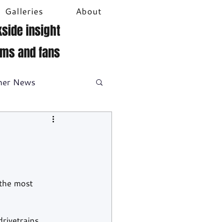
Galleries
About
side insight
ams and fans
her News
DTM
Video
the most 
rivetrains. 