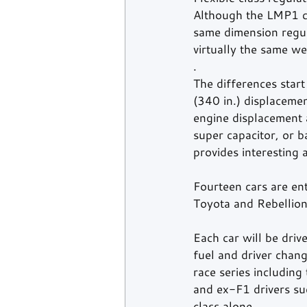
Although the LMP1 cl
same dimension regul
virtually the same we
. 
The differences start
(340 in.) displacemen
engine displacement a
super capacitor, or b
provides interesting a
Fourteen cars are ent
Toyota and Rebellion
Each car will be drive
fuel and driver chang
race series includin
and ex-F1 drivers su
class alone. 