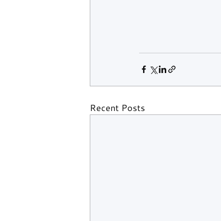
Recent Posts