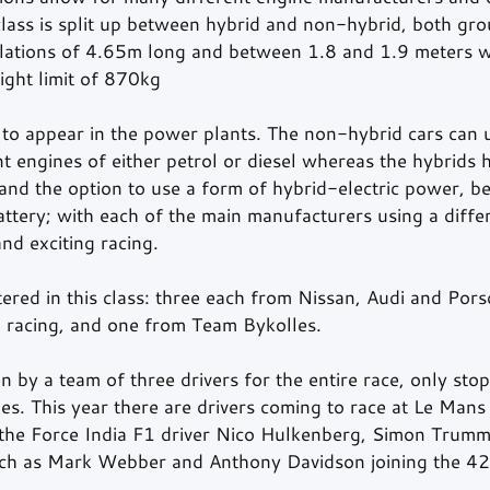
ass is split up between hybrid and non-hybrid, both gro
ations of 4.65m long and between 1.8 and 1.9 meters wi
ight limit of 870kg 
 to appear in the power plants. The non-hybrid cars can 
t engines of either petrol or diesel whereas the hybrids h
nd the option to use a form of hybrid-electric power, be 
attery; with each of the main manufacturers using a differ
nd exciting racing. 
ered in this class: three each from Nissan, Audi and Por
 racing, and one from Team Bykolles. 
n by a team of three drivers for the entire race, only stop
es. This year there are drivers coming to race at Le Mans
g the Force India F1 driver Nico Hulkenberg, Simon Trum
ch as Mark Webber and Anthony Davidson joining the 42 d