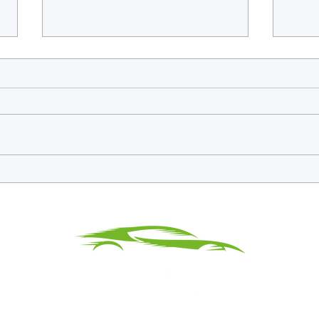
WEC Confirms Barcelona And
Fries
Monza To Close Out 2026 Season
Debut
Split
Silve
Privacy & Terms