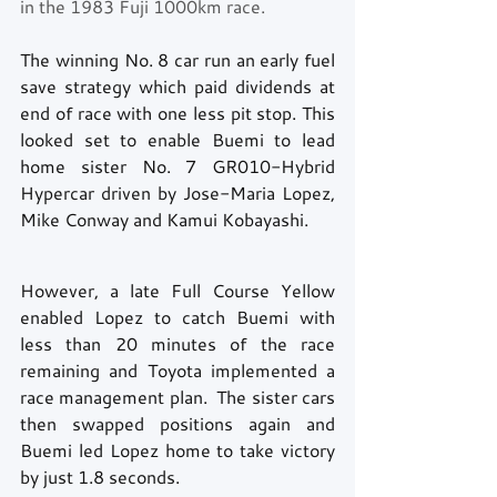
in the 1983 Fuji 1000km race.
The winning No. 8 car run an early fuel 
save strategy which paid dividends at 
end of race with one less pit stop. This 
looked set to enable Buemi to lead 
home sister No. 7 GR010-Hybrid 
Hypercar driven by Jose-Maria Lopez, 
Mike Conway and Kamui Kobayashi.
However, a late Full Course Yellow 
enabled Lopez to catch Buemi with 
less than 20 minutes of the race 
remaining and Toyota implemented a 
race management plan.  The sister cars 
then swapped positions again and 
Buemi led Lopez home to take victory 
by just 1.8 seconds. 