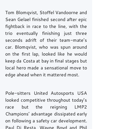
Tom Blomqvist, Stoffel Vandoorne and 
Sean Gelael finished second after epic 
fightback in race to the line, with the 
trio eventually finishing just three 
seconds adrift of their team-mate’s 
car. Blomqvist, who was spun around 
on the first lap, looked like he would 
keep da Costa at bay in final stages but 
local hero made a sensational move to 
edge ahead when it mattered most.  
Pole-sitters United Autosports USA 
looked competitive throughout today’s 
race but the reigning LMP2 
Champions’ advantage dissipated early 
on following a safety car development. 
Paul Di Resta, Wayne Boyd and Phil 