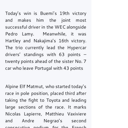
Today’s win is Buemi’s 19th victory 
and makes him the joint most 
successful driver in the WEC alongside 
Pedro Lamy.  Meanwhile, it was 
Hartley and Nakajima’s 16th victory.  
The trio currently lead the Hypercar 
drivers’ standings with 63 points – 
twenty points ahead of the sister No. 7 
car who leave Portugal with 43 points
Alpine Elf Matmut, who started today’s 
race in pole position, placed third after 
taking the fight to Toyota and leading 
large sections of the race. It marks 
Nicolas Lapierre, Matthieu Vaxiviere 
and Andre Negrao’s second 
consecutive podium for the French 