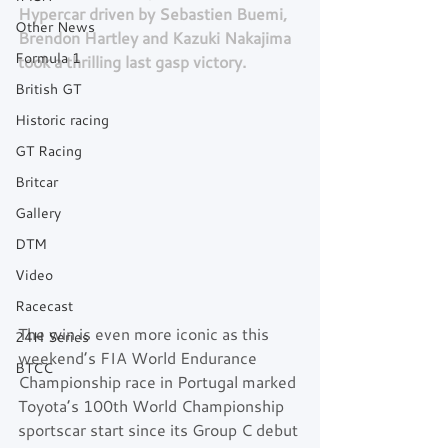
Hypercar driven by Sebastien Buemi, 
Other News
Brendon Hartley and Kazuki Nakajima 
Formula 1
took a thrilling last gasp victory.
British GT
Historic racing
GT Racing
Britcar
Gallery
DTM
Video
Racecast
The win is even more iconic as this 
24H Series
weekend’s FIA World Endurance 
BTCC
Championship race in Portugal marked 
Toyota’s 100th World Championship 
sportscar start since its Group C debut 