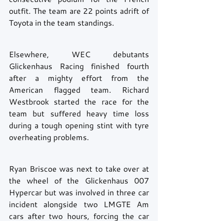
outfit. The team are 22 points adrift of 
Toyota in the team standings. 
Elsewhere, WEC debutants 
Glickenhaus Racing finished fourth 
after a mighty effort from the 
American flagged team. Richard 
Westbrook started the race for the 
team but suffered heavy time loss 
during a tough opening stint with tyre 
overheating problems.
Ryan Briscoe was next to take over at 
the wheel of the Glickenhaus 007 
Hypercar but was involved in three car 
incident alongside two LMGTE Am 
cars after two hours, forcing the car 