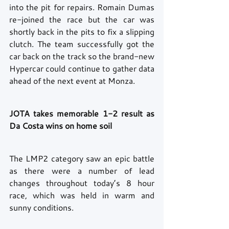
into the pit for repairs. Romain Dumas 
re-joined the race but the car was 
shortly back in the pits to fix a slipping 
clutch. The team successfully got the 
car back on the track so the brand-new 
Hypercar could continue to gather data 
ahead of the next event at Monza. 
JOTA takes memorable 1-2 result as 
Da Costa wins on home soil 
The LMP2 category saw an epic battle 
as there were a number of lead 
changes throughout today’s 8 hour 
race, which was held in warm and 
sunny conditions.