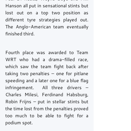
Hanson all put in sensational stints but 
lost out on a top two position as 
different tyre strategies played out. 
The Anglo-American team eventually 
finished third.
Fourth place was awarded to Team 
WRT who had a drama-filled race, 
which saw the team fight back after 
taking two penalties – one for pitlane 
speeding and a later one for a blue flag 
infringement.  All three drivers – 
Charles Milesi, Ferdinand Habsburg, 
Robin Frijns – put in stellar stints but 
the time lost from the penalties proved 
too much to be able to fight for a 
podium spot.