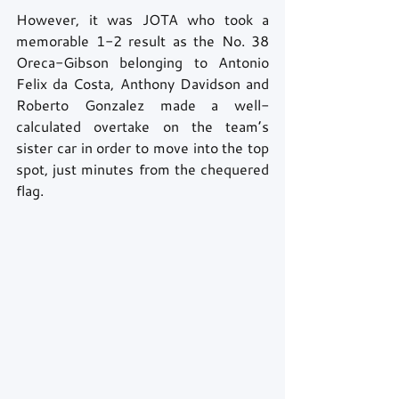
However, it was JOTA who took a 
memorable 1-2 result as the No. 38 
Oreca-Gibson belonging to Antonio 
Felix da Costa, Anthony Davidson and 
Roberto Gonzalez made a well-
calculated overtake on the team’s 
sister car in order to move into the top 
spot, just minutes from the chequered 
flag. 