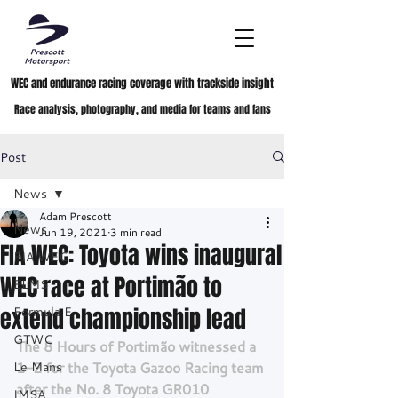
WEC and endurance racing coverage with trackside insight
Race analysis, photography, and media for teams and fans
Post
News
Adam Prescott
News
Jun 19, 2021
3 min read
FIA WEC: Toyota wins inaugural
FIA WEC
WEC race at Portimão to
ELMS
extend championship lead
Formula E
GTWC
The 8 Hours of Portimão witnessed a 
Le Mans
1-2 for the Toyota Gazoo Racing team 
after the No. 8 Toyota GR010 
IMSA