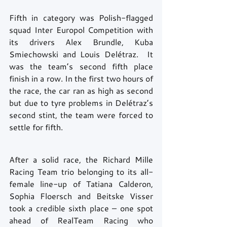
Fifth in category was Polish-flagged 
squad Inter Europol Competition with 
its drivers Alex Brundle, Kuba 
Smiechowski and Louis Delétraz.  It 
was the team’s second fifth place 
finish in a row. In the first two hours of 
the race, the car ran as high as second 
but due to tyre problems in Delétraz’s 
second stint, the team were forced to 
settle for fifth.
After a solid race, the Richard Mille 
Racing Team trio belonging to its all-
female line-up of Tatiana Calderon, 
Sophia Floersch and Beitske Visser 
took a credible sixth place – one spot 
ahead of RealTeam Racing who 