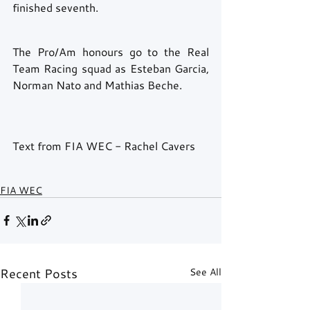
finished seventh.
The Pro/Am honours go to the Real 
Team Racing squad as Esteban Garcia, 
Norman Nato and Mathias Beche. 
Text from FIA WEC - Rachel Cavers
FIA WEC
Recent Posts
See All