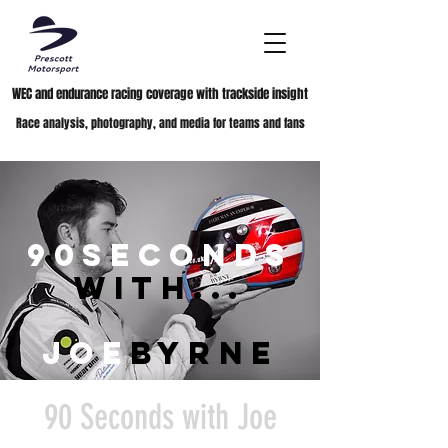
WEC and endurance racing coverage with trackside insight
Race analysis, photography, and media for teams and fans
90seconds
with...
joe
byrne
90 Seconds with Joe