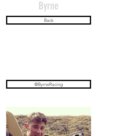
Byrne
Back
@ByrneRacing