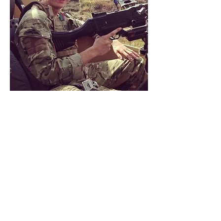
Joe joined the Army in 2008, where
he served 7 years in the Royal
Engineers spending his service with 9
Parachute Squadron - the Airborne
Engineers.
Joe was injured on exercise
in 2014 resulting in damage to his
nerves, this in turn, lead to him being
medically discharged in 2015.
"
I’ve always been obsessed with